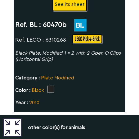
See its sheet
Ref. BL :
60470b
Ref. LEGO : 6310268
Black Plate, Modified 1 x 2 with 2 Open O Clips
(Horizontal Grip)
Category :
Plate Modified
Color :
Black
Year :
2010
other color(s) for animals