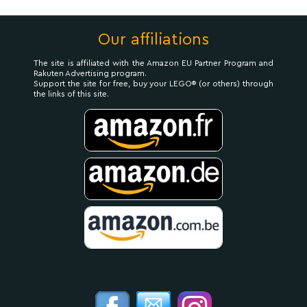
Our affiliations
The site is affiliated with the Amazon EU Partner Program and
Rakuten Advertising program.
Support the site for free, buy your LEGO® (or others) through
the links of this site.