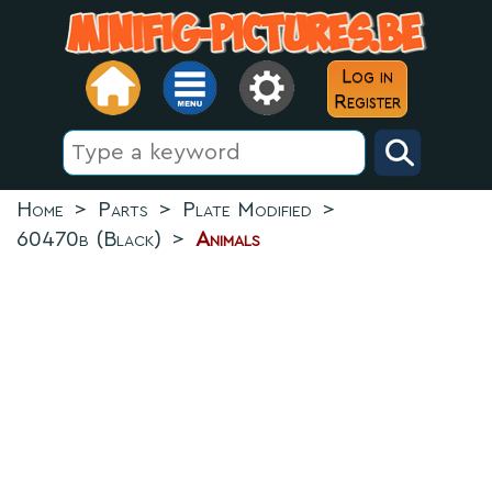
Log in
Register
Home
>
Parts
>
Plate Modified
>
60470b (Black)
>
Animals