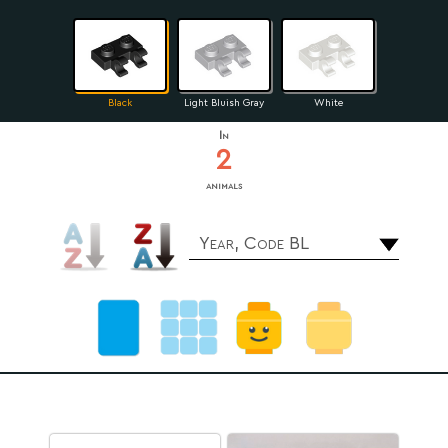
Black
Light Bluish Gray
White
In
2
animals
Year, Code BL