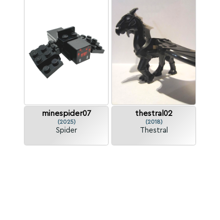
minespider07
thestral02
(2025)
(2018)
Spider
Thestral