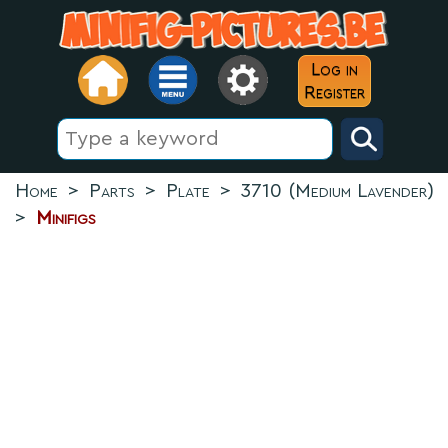
Log in
Register
Home
>
Parts
>
Plate
>
3710 (Medium Lavender)
>
Minifigs