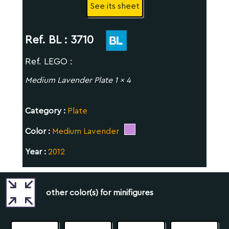
See its sheet
Ref. BL :
3710
Ref. LEGO :
Medium Lavender Plate 1 x 4
Category :
Plate
Color :
Medium Lavender
Year :
2012
other color(s) for minifigures