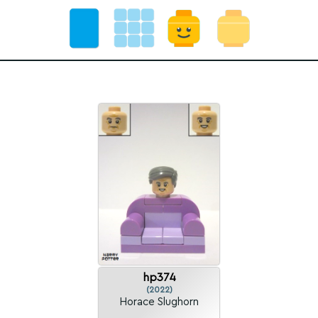
hp374
(2022)
Horace Slughorn