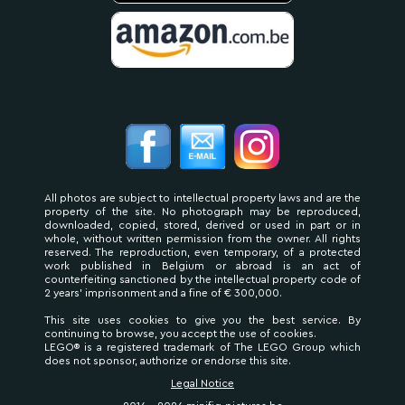
All photos are subject to intellectual property laws and are the
property of the site. No photograph may be reproduced,
downloaded, copied, stored, derived or used in part or in
whole, without written permission from the owner. All rights
reserved. The reproduction, even temporary, of a protected
work published in Belgium or abroad is an act of
counterfeiting sanctioned by the intellectual property code of
2 years' imprisonment and a fine of € 300,000.
This site uses cookies to give you the best service. By
continuing to browse, you accept the use of cookies.
LEGO® is a registered trademark of The LEGO Group which
does not sponsor, authorize or endorse this site.
Legal Notice