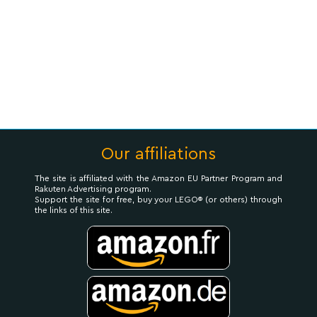
Our affiliations
The site is affiliated with the Amazon EU Partner Program and
Rakuten Advertising program.
Support the site for free, buy your LEGO® (or others) through
the links of this site.