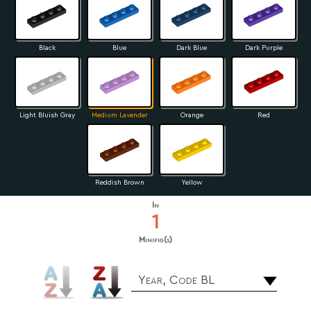
Black
Blue
Dark Blue
Dark Purple
Light Bluish Gray
Medium Lavender
Orange
Red
Reddish Brown
Yellow
In
1
Minifig(s)
Year, Code BL