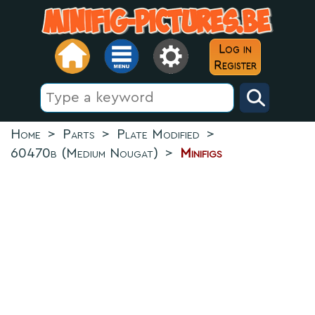
Log in
Register
Home
>
Parts
>
Plate Modified
>
60470b (Medium Nougat)
>
Minifigs