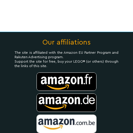
Our affiliations
The site is affiliated with the Amazon EU Partner Program and
Rakuten Advertising program.
Support the site for free, buy your LEGO® (or others) through
the links of this site.