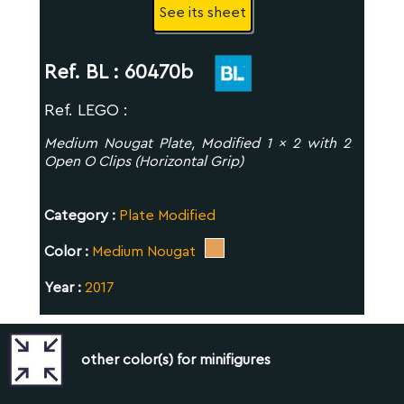
See its sheet
Ref. BL :
60470b
Ref. LEGO :
Medium Nougat Plate, Modified 1 x 2 with 2
Open O Clips (Horizontal Grip)
Category :
Plate Modified
Color :
Medium Nougat
Year :
2017
other color(s) for minifigures