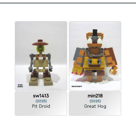
sw1413
min218
(2025)
(2025)
Pit Droid
Great Hog