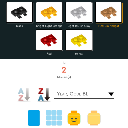
Black
Bright Light Orange
Light Bluish Gray
Medium Nougat
Red
Yellow
In
2
Minifig(s)
Year, Code BL