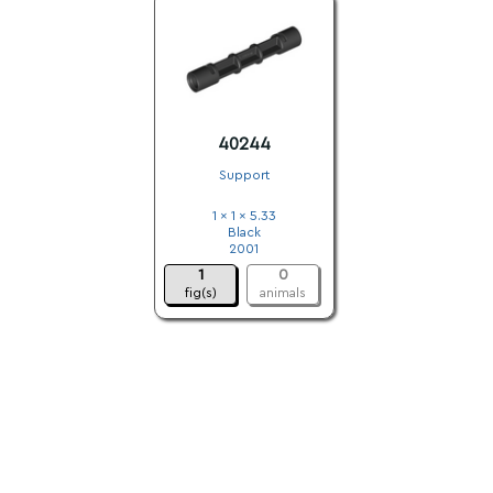
40244
Support
1 x 1 x 5.33
Black
2001
1
0
fig(s)
animals