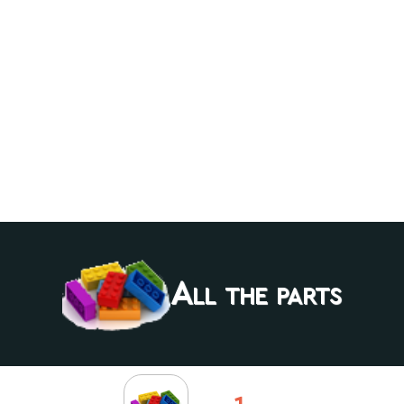
All the parts