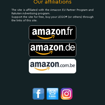
Our affiliations
The site is affiliated with the Amazon EU Partner Program and
Rakuten Advertising program.
Support the site for free, buy your LEGO® (or others) through
the links of this site.