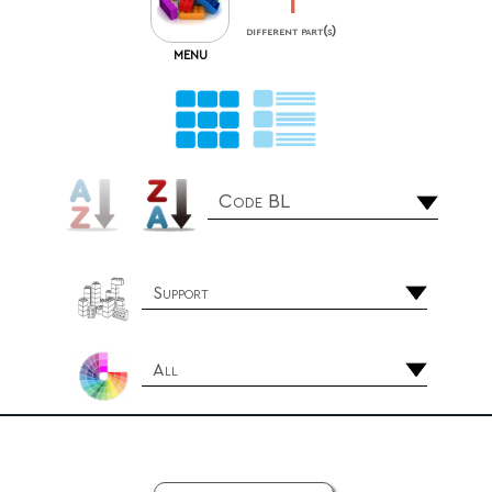
1
different part(s)
MENU
Code BL
Support
All