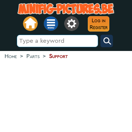
Log in
Register
Home
>
Parts
>
Support