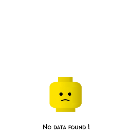
No data found !