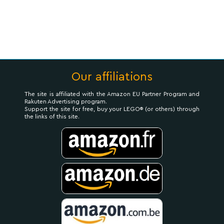
Our affiliations
The site is affiliated with the Amazon EU Partner Program and
Rakuten Advertising program.
Support the site for free, buy your LEGO® (or others) through
the links of this site.