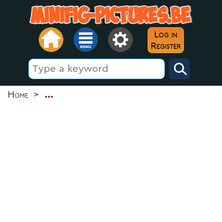
Log in
Register
Home
>
...