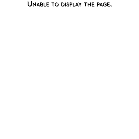
Unable to display the page.