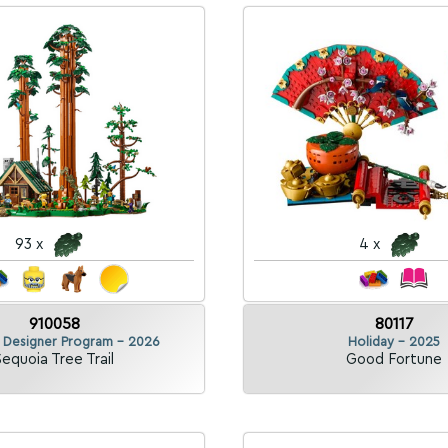
93 x
4 x
910058
80117
k Designer Program - 2026
Holiday - 2025
Sequoia Tree Trail
Good Fortune