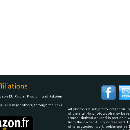
filiations
Amazon EU Partner Program and Rakuten
ur LEGO® (or others) through the links
All photos are subject to intellectual 
of the site. No photograph may be 
stored, derived or used in part or in
from the owner. All rights reserved. 
of a protected work published in 