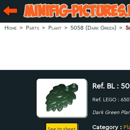
Home
>
Parts
>
Plant
>
5058 (Dark Green)
>
S
Ref. BL :
50
Ref. LEGO : 65
Dark Green Plan
Category :
Pl
See its sheet