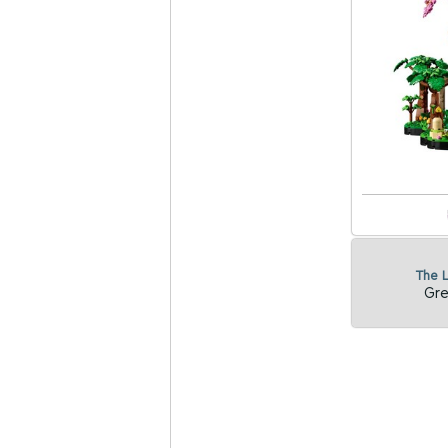
The 
Gre