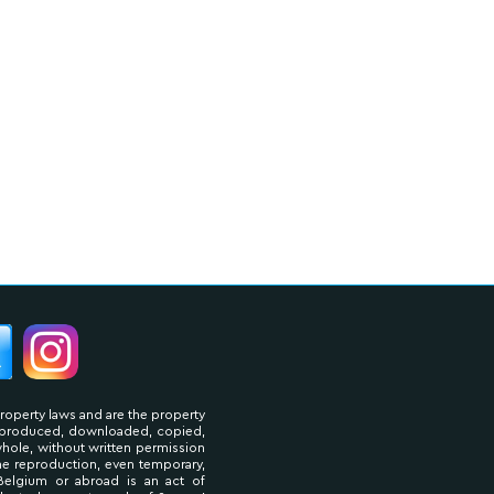
property laws and are the property
reproduced, downloaded, copied,
 whole, without written permission
The reproduction, even temporary,
Belgium or abroad is an act of