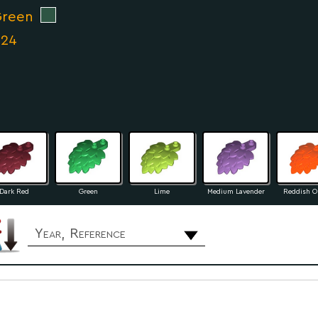
Green
024
Dark Red
Green
Lime
Medium Lavender
Reddish O
Year, Reference