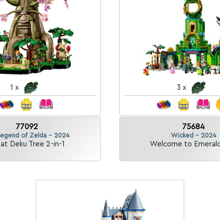
1 x
3 x
77092
75684
Legend of Zelda - 2024
Wicked - 2024
at Deku Tree 2-in-1
Welcome to Emerald