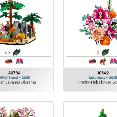
6 x
1 x
40784
10342
LEGO Brand - 2025
Botanicals - 2025
can Savanna Diorama
Pretty Pink Flower B