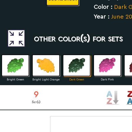
Color :
Dark 
Year :
June 2
other color(s) for sets
Bright Green
Bright Light Orange
Dark Green
Dark Pink
9
Set(s)