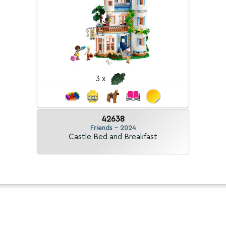
3 x
42638
Friends - 2024
Castle Bed and Breakfast