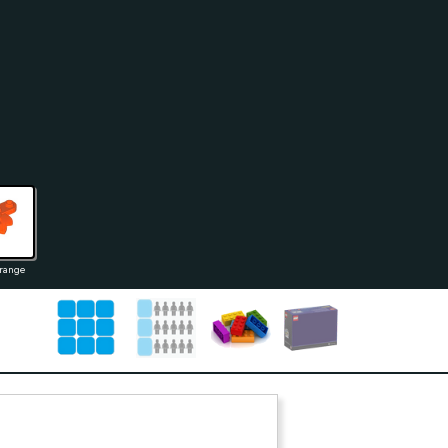
range