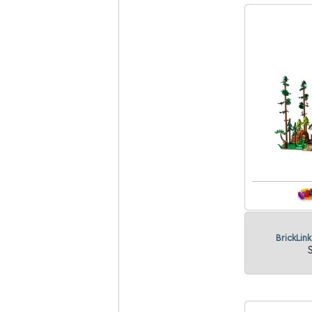
BrickLin