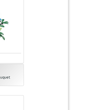
ouquet