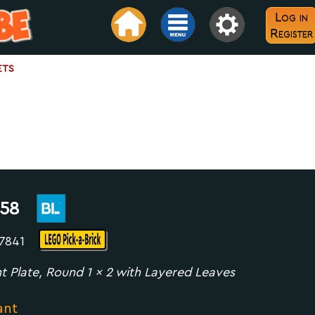
Log in
Register
ets
58
07841
t Plate, Round 1 x 2 with Layered Leaves
ant