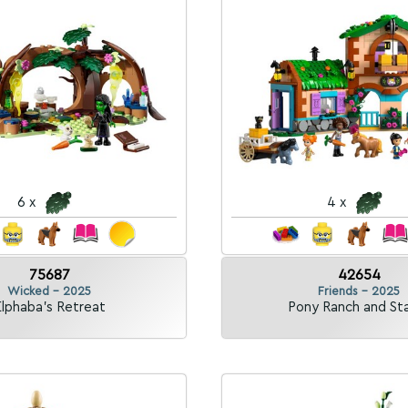
6 x
4 x
75687
42654
Wicked - 2025
Friends - 2025
lphaba's Retreat
Pony Ranch and St