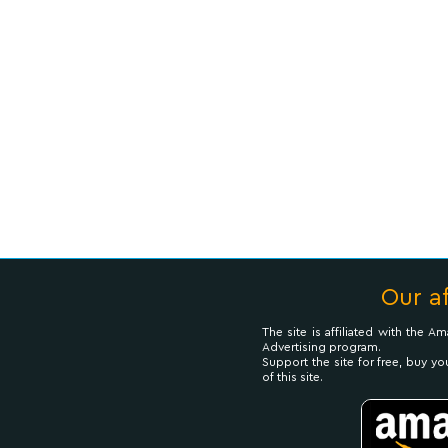
Our af
The site is affiliated with the 
Advertising program.
Support the site for free, buy yo
of this site.