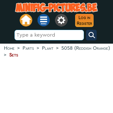
Log in
Register
Home
>
Parts
>
Plant
>
5058 (Reddish Orange)
>
Sets