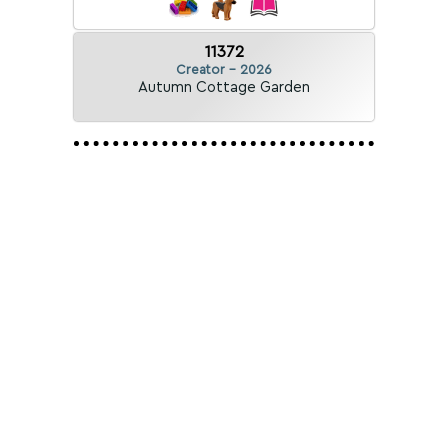
11372
Creator - 2026
Autumn Cottage Garden