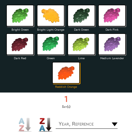
Bright Green
Bright Light Orange
Dark Green
Dark Pink
Dark Red
Green
Lime
Medium Lavender
Reddish Orange
1
Set(s)
Year, Reference