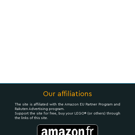
Our affiliations
The site is affiliated with the Amazon EU Partner Program and
Rakuten Advertising program.
Support the site for free, buy your LEGO® (or others) through
the links of this site.