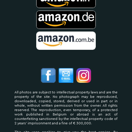
All photos are subject to intellectual property laws and are the
property of the site. No photograph may be reproduced,
downloaded, copied, stored, derived or used in part or in
whole, without written permission from the owner. All rights
reserved. The reproduction, even temporary, of a protected
work published in Belgium or abroad is an act of
counterfeiting sanctioned by the intellectual property code of
2 years' imprisonment and a fine of € 300,000.