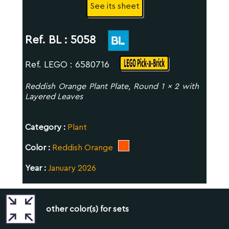
See its sheet
Ref. BL :
5058
Ref. LEGO : 6580716
Reddish Orange Plant Plate, Round 1 x 2 with
Layered Leaves
Category :
Plant
Color :
Reddish Orange
Year :
January 2026
other color(s) for sets