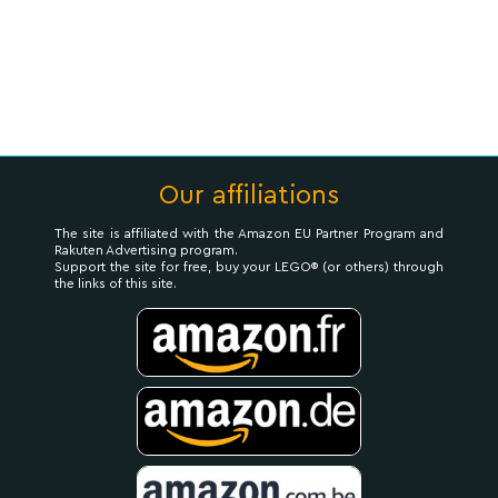
Our affiliations
The site is affiliated with the Amazon EU Partner Program and
Rakuten Advertising program.
Support the site for free, buy your LEGO® (or others) through
the links of this site.