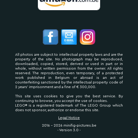
All photos are subject to intellectual property laws and are the
property of the site. No photograph may be reproduced,
downloaded, copied, stored, derived or used in part or in
whole, without written permission from the owner. All rights
reserved. The reproduction, even temporary, of a protected
work published in Belgium or abroad is an act of
counterfeiting sanctioned by the intellectual property code of
2 years' imprisonment and a fine of € 300,000.
This site uses cookies to give you the best service. By
continuing to browse, you accept the use of cookies.
LEGO® is a registered trademark of The LEGO Group which
does not sponsor, authorize or endorse this site.
Legal Notice
2016 - 2026 minifig-pictures.be
- Version 3.0 -