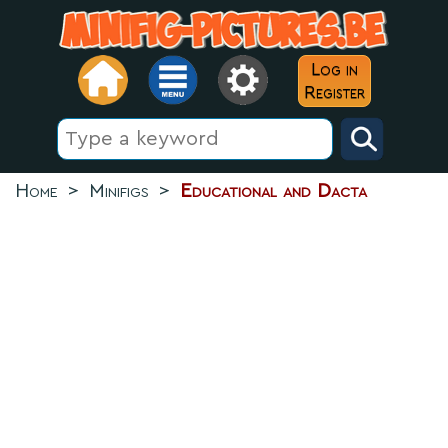
Log in
Register
Home
>
Minifigs
>
Educational and Dacta