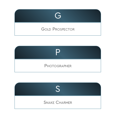
G
Gold Prospector
P
Photographer
S
Snake Charmer