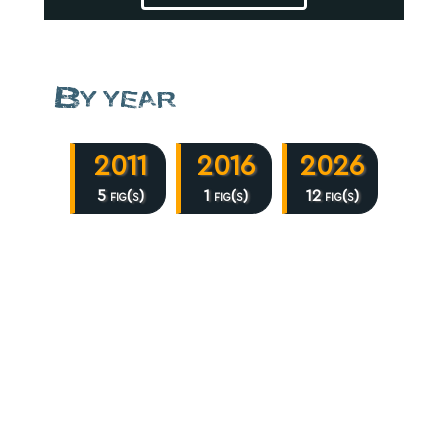
By year
2011
2016
2026
5 fig(s)
1 fig(s)
12 fig(s)