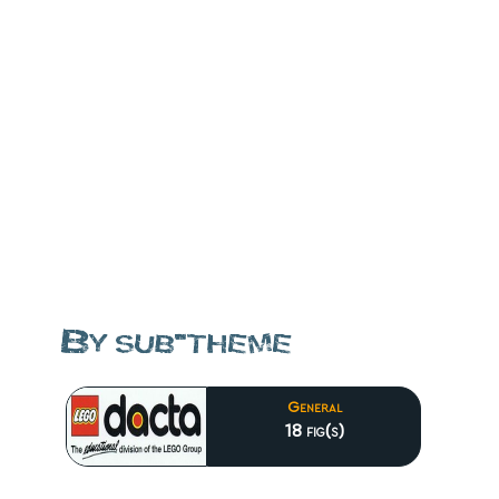
By sub-theme
General
18 fig(s)