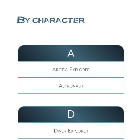
By character
A
Arctic Explorer
Astronaut
D
Diver Explorer