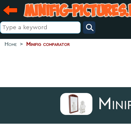
Home
>
Minifig comparator
Mini