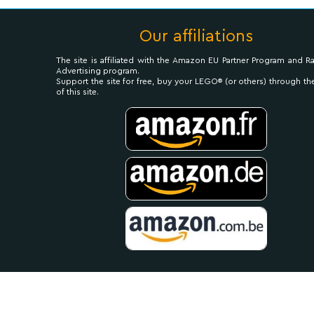
Our affiliations
The site is affiliated with the Amazon EU Partner Program and R
Advertising program.
Support the site for free, buy your LEGO® (or others) through the
of this site.