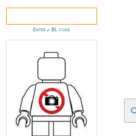
Enter a BL code