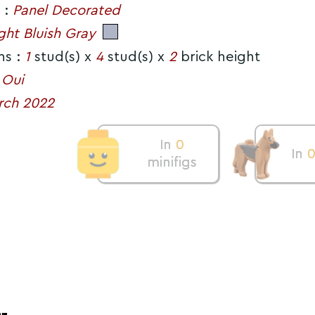
 :
Panel Decorated
ght Bluish Gray
ns :
1
stud(s) x
4
stud(s) x
2
brick height
:
Oui
rch 2022
In
0
In
minifigs