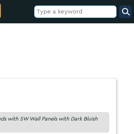
uds with SW Wall Panels with Dark Bluish