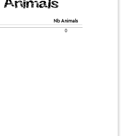
Animals
Nb Animals
0