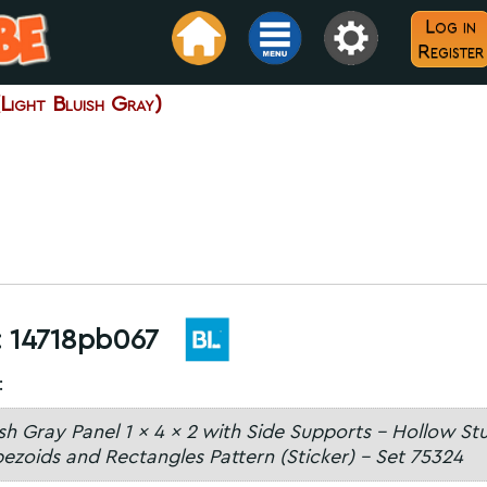
Log in
Register
ight Bluish Gray)
:
14718pb067
:
ish Gray Panel 1 x 4 x 2 with Side Supports - Hollow St
ezoids and Rectangles Pattern (Sticker) - Set 75324