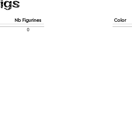
figs
Nb Figurines
Color
0