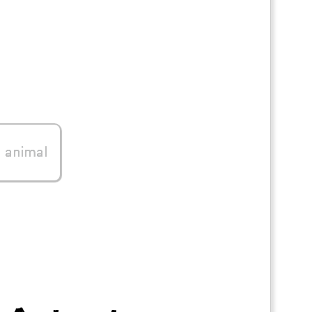
0
animal