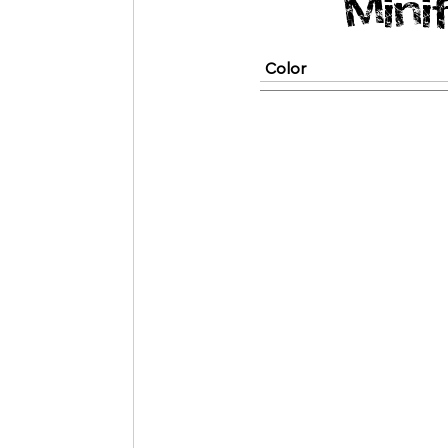
Mini
Color