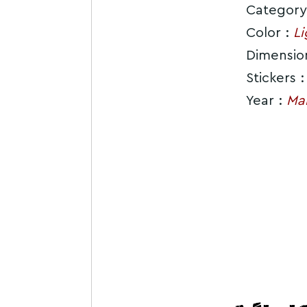
Category
Color :
Li
Dimensio
Stickers 
Year :
Ma