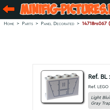
Home
>
Parts
>
Panel Decorated
>
14718pb067 (L
Ref. BL 
Ref. LEGO 
Light Blu
Gray Trap