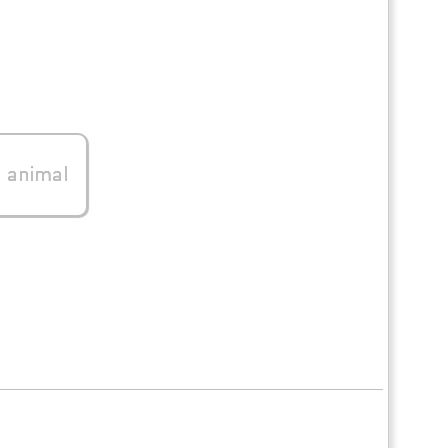
0
animal