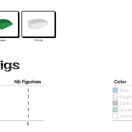
reen
White
figs
Nb Figurines
Color
1
Blue
1
Brigh
1
Dark
1
Gree
1
Whit
5