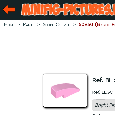
Home
>
Parts
>
Slope Curved
>
50950 (Bright Pi
Ref. BL 
Ref. LEGO 
Bright Pi