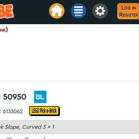
Log in
Register
nk)
:
50950
: 6133062
nk Slope, Curved 3 x 1