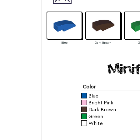
Blue
Dark Brown
G
Mini
Color
Blue
Bright Pink
Dark Brown
Green
White