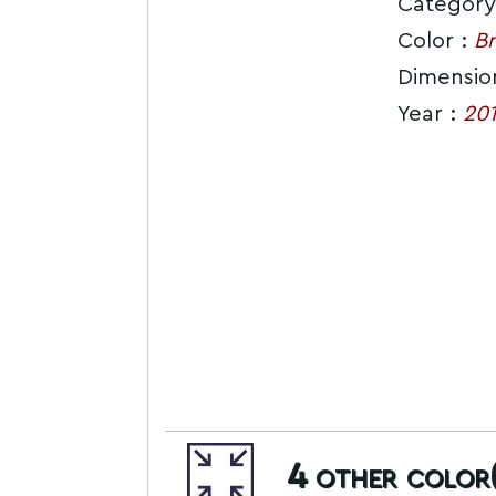
Category
Color :
Br
Dimensio
Year :
20
4
other color(