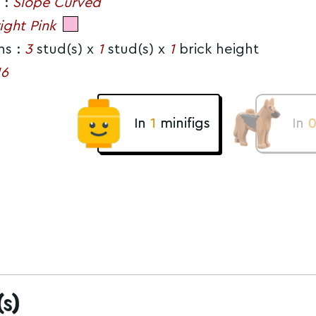
 :
Slope Curved
ight Pink
ns :
3
stud(s) x
1
stud(s) x
1
brick height
16
In
1
minifigs
In
s)