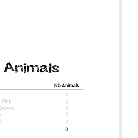
Animals
Nb Animals
0
t Pink
0
 Brown
0
n
0
e
0
0