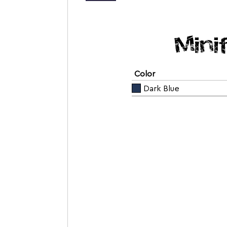
Mini
Color
Dark Blue