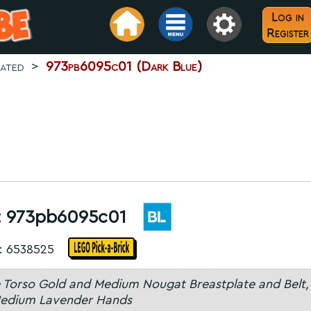
Log in
Register
rated
>
973pb6095c01 (Dark Blue)
:
973pb6095c01
: 6538525
 Torso Gold and Medium Nougat Breastplate and Belt,
edium Lavender Hands