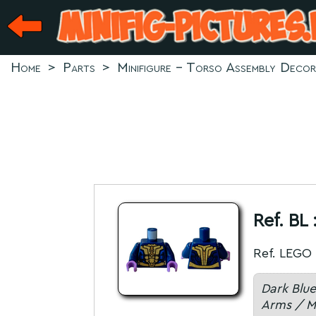
Home
>
Parts
>
Minifigure - Torso Assembly Deco
Ref. BL 
Ref. LEGO 
Dark Blue
Arms / M