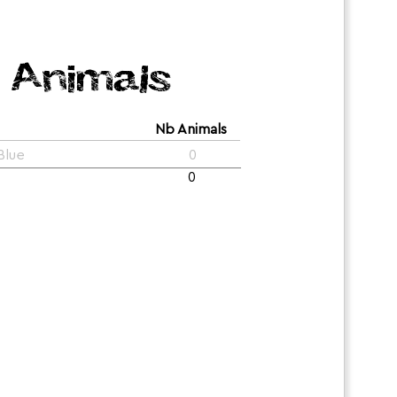
Animals
Nb Animals
Blue
0
0