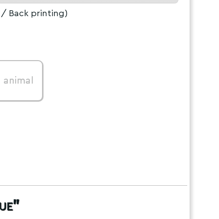
/ Back printing)
0
animal
ue"