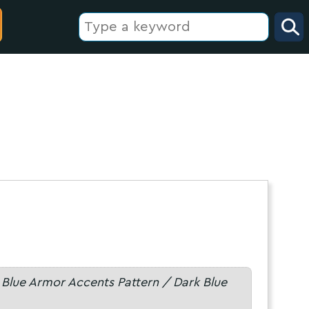
 Blue Armor Accents Pattern / Dark Blue