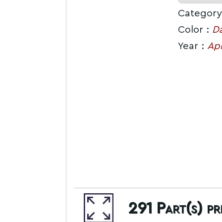
Category
Color :
Da
Year :
Apr
291
Part(s) p