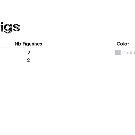
figs
Nb Figurines
Color
2
Dark 
2