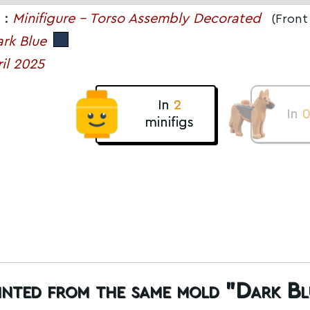
 :
Minifigure - Torso Assembly Decorated
(Front 
rk Blue
il 2025
In
2
In
minifigs
rinted from the same mold "Dark Bl