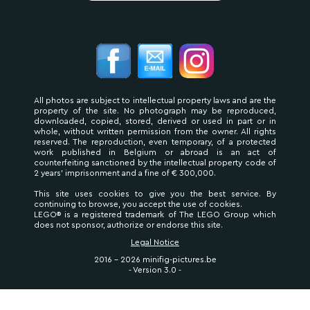
All photos are subject to intellectual property laws and are the
property of the site. No photograph may be reproduced,
downloaded, copied, stored, derived or used in part or in
whole, without written permission from the owner. All rights
reserved. The reproduction, even temporary, of a protected
work published in Belgium or abroad is an act of
counterfeiting sanctioned by the intellectual property code of
2 years' imprisonment and a fine of € 300,000.
This site uses cookies to give you the best service. By
continuing to browse, you accept the use of cookies.
LEGO® is a registered trademark of The LEGO Group which
does not sponsor, authorize or endorse this site.
Legal Notice
2016 - 2026 minifig-pictures.be
- Version 3.0 -