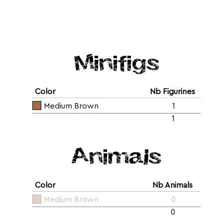
Minifigs
Color
Nb Figurines
Medium Brown
1
1
Animals
Color
Nb Animals
Medium Brown
0
0