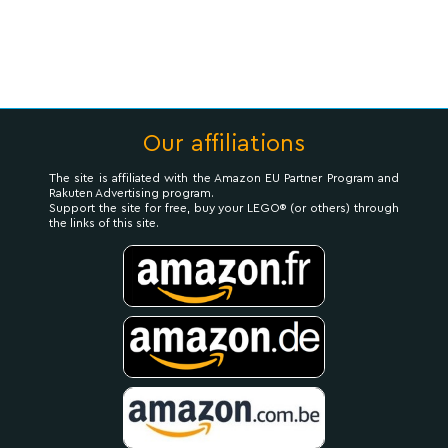
Our affiliations
The site is affiliated with the Amazon EU Partner Program and
Rakuten Advertising program.
Support the site for free, buy your LEGO® (or others) through
the links of this site.