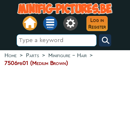
Log in
Register
Home
>
Parts
>
Minifigure - Hair
>
7506pb01 (Medium Brown)