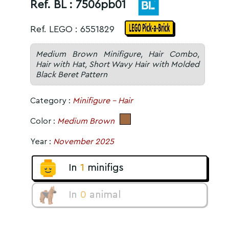
Ref. BL :
7506pb01
Ref. LEGO : 6551829
Medium Brown Minifigure, Hair Combo,
Hair with Hat, Short Wavy Hair with Molded
Black Beret Pattern
Category :
Minifigure - Hair
Color :
Medium Brown
Year :
November 2025
In
1
minifigs
In
0
animal