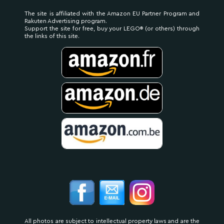
The site is affiliated with the Amazon EU Partner Program and
Rakuten Advertising program.
Support the site for free, buy your LEGO® (or others) through
the links of this site.
All photos are subject to intellectual property laws and are the