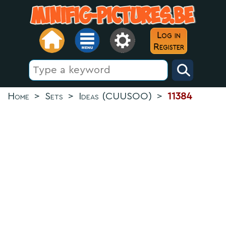
Log in
Register
Home
>
Sets
>
Ideas (CUUSOO)
>
11384