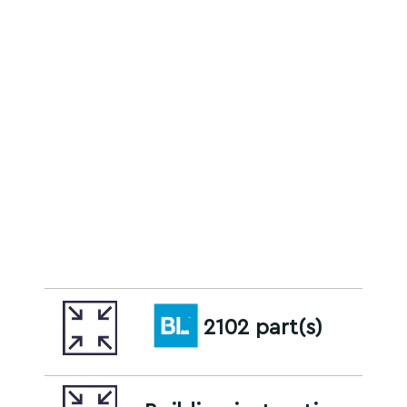
2102 part(s)