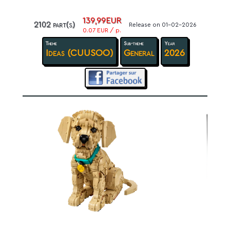
139,99EUR
2102 part(s)
Release on 01-02-2026
0.07 EUR / p.
Theme
Sub-theme
Year
Ideas (CUUSOO)
General
2026