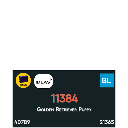
11384
Golden Retriever Puppy
40789
21365