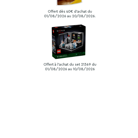
Offert dès 40€ d'achat du
01/08/2026 au 20/08/2026.
Offert à l'achat du set 21369 du
01/08/2026 au 10/08/2026