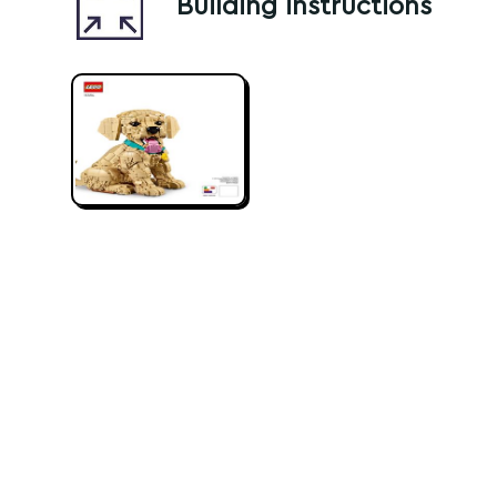
Building instructions