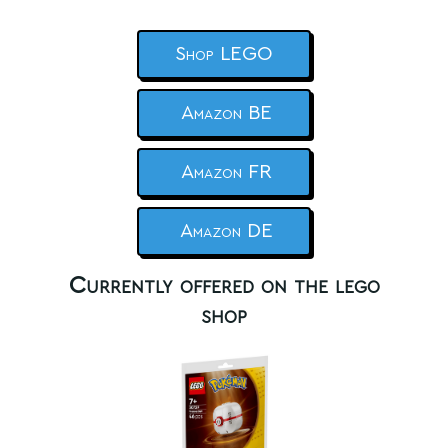
Shop LEGO
Amazon BE
Amazon FR
Amazon DE
Currently offered on the lego
shop