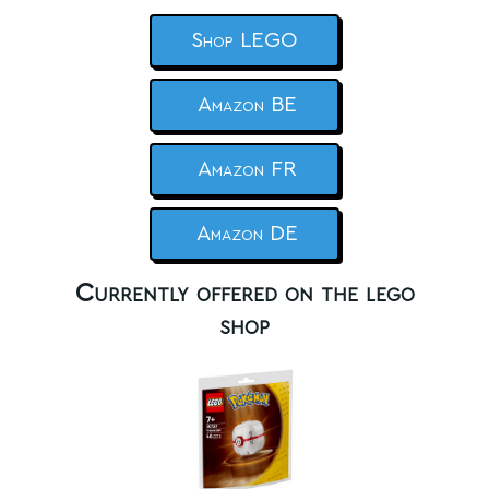
Shop LEGO
Amazon BE
Amazon FR
Amazon DE
Currently offered on the lego
shop