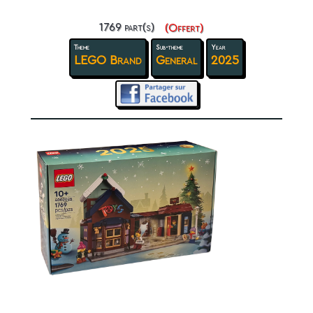
1769 part(s)
(Offert)
Theme
Sub-theme
Year
LEGO Brand
General
2025