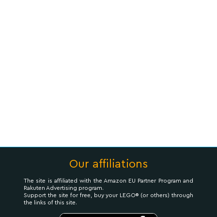
Our affiliations
The site is affiliated with the Amazon EU Partner Program and
Rakuten Advertising program.
Support the site for free, buy your LEGO® (or others) through
the links of this site.