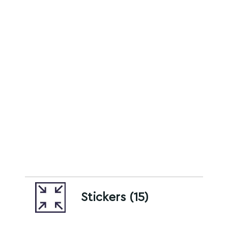
Stickers (15)