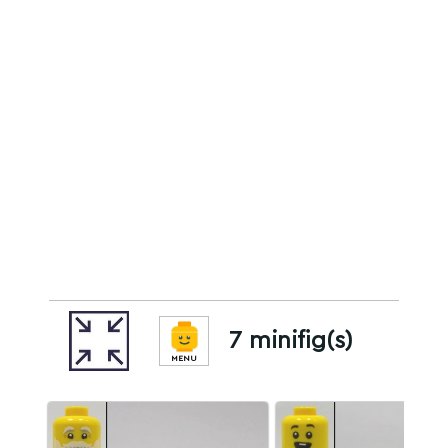
7 minifig(s)
MENU