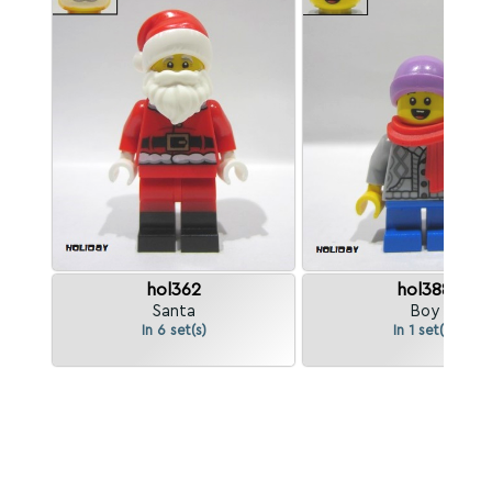
hol362
hol388
Santa
Boy
In 6 set(s)
In 1 set(s)