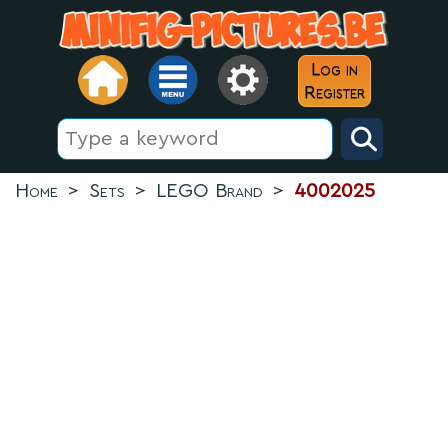
Log in
Register
Home
>
Sets
>
LEGO Brand
>
4002025