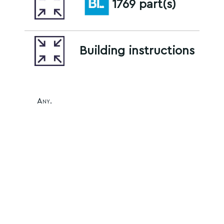
1769 part(s)
Building instructions
Any.