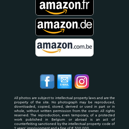
All photos are subject to intellectual property laws and are the
property of the site. No photograph may be reproduced,
downloaded, copied, stored, derived or used in part or in
whole, without written permission from the owner. All rights
reserved. The reproduction, even temporary, of a protected
work published in Belgium or abroad is an act of
counterfeiting sanctioned by the intellectual property code of
2 years' imprisonment and a fine of € 300,000.