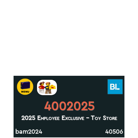
4002025
2025 Employee Exclusive - Toy Store
bam2024
40506