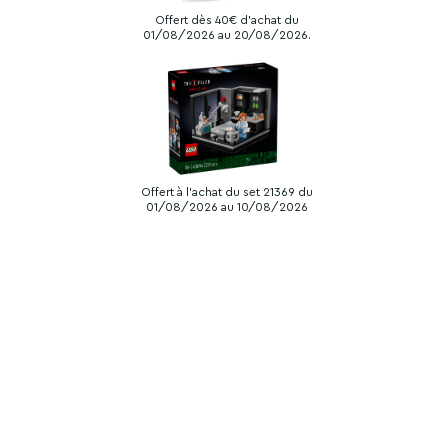
Offert dès 40€ d'achat du
01/08/2026 au 20/08/2026.
Offert à l'achat du set 21369 du
01/08/2026 au 10/08/2026