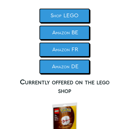
Shop LEGO
Amazon BE
Amazon FR
Amazon DE
Currently offered on the lego
shop