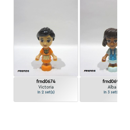
frnd0674
frnd0699
Victoria
Alba
In 2 set(s)
In 3 set(s)