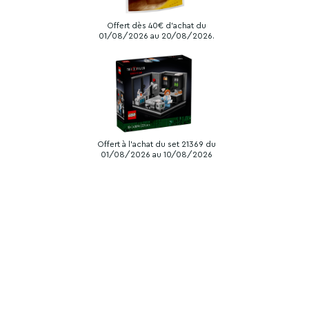
Offert dès 40€ d'achat du
01/08/2026 au 20/08/2026.
Offert à l'achat du set 21369 du
01/08/2026 au 10/08/2026