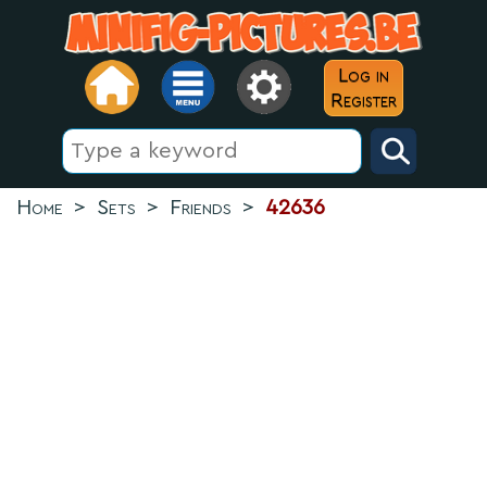
Log in
Register
Home
>
Sets
>
Friends
>
42636