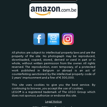
All photos are subject to intellectual property laws and are the
property of the site. No photograph may be reproduced,
downloaded, copied, stored, derived or used in part or in
whole, without written permission from the owner. All rights
reserved. The reproduction, even temporary, of a protected
work published in Belgium or abroad is an act of
counterfeiting sanctioned by the intellectual property code of
2 years' imprisonment and a fine of € 300,000.
This site uses cookies to give you the best service. By
continuing to browse, you accept the use of cookies.
LEGO® is a registered trademark of The LEGO Group which
does not sponsor, authorize or endorse this site.
Legal Notice