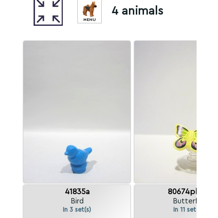
4 animals
MENU
41835a
80674pb01
Bird
Butterfly
In 3 set(s)
In 11 set(s)