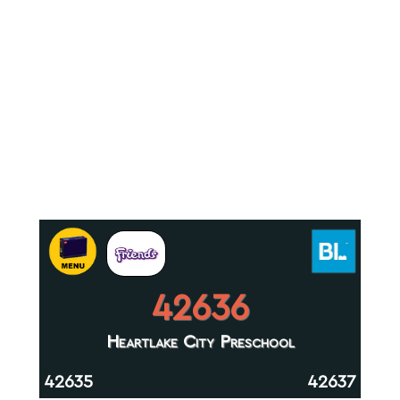
42636
Heartlake City Preschool
42635
42637