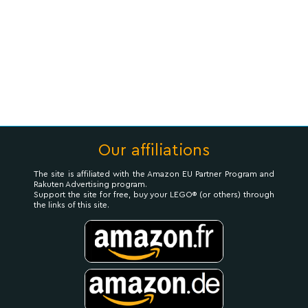
Our affiliations
The site is affiliated with the Amazon EU Partner Program and
Rakuten Advertising program.
Support the site for free, buy your LEGO® (or others) through
the links of this site.