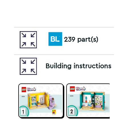
239 part(s)
Building instructions