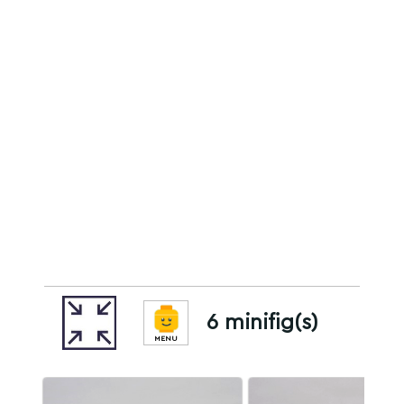
6 minifig(s)
MENU