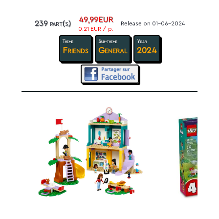
49,99EUR
239 part(s)
Release on 01-06-2024
0.21 EUR / p.
Theme
Sub-theme
Year
Friends
General
2024