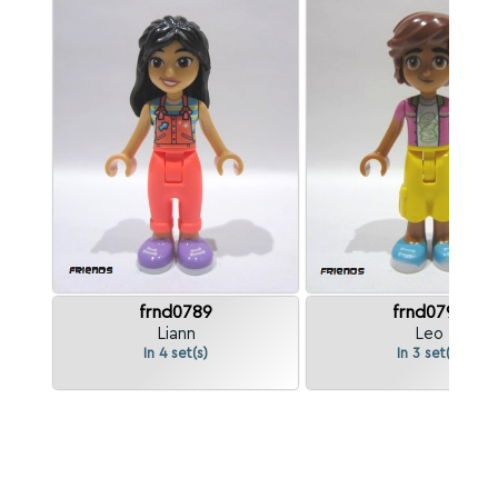
frnd0789
frnd0790
Liann
Leo
In 4 set(s)
In 3 set(s)