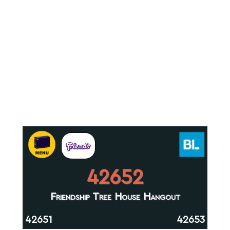
42652
Friendship Tree House Hangout
42651
42653