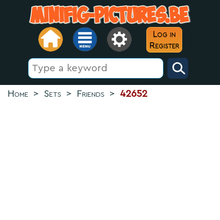
Log in
Register
Home
>
Sets
>
Friends
>
42652