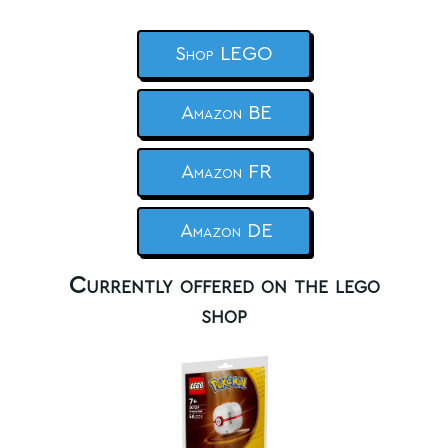
Shop LEGO
Amazon BE
Amazon FR
Amazon DE
Currently offered on the lego
shop