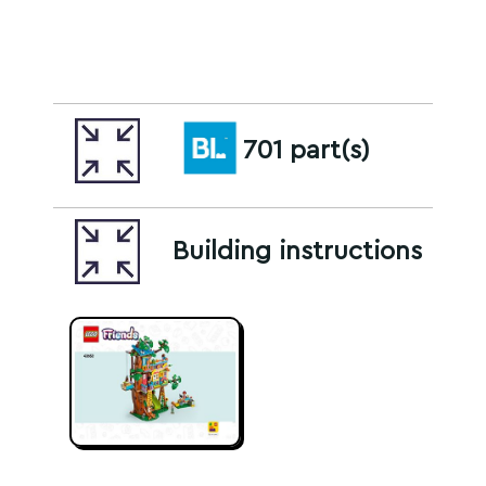
701 part(s)
Building instructions