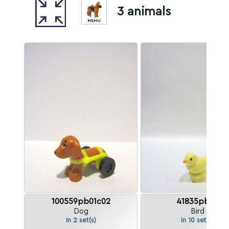
3 animals
MENU
100559pb01c02
41835pb02
Dog
Bird
In 2 set(s)
In 10 set(s)