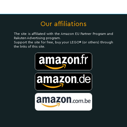
Our affiliations
The site is affiliated with the Amazon EU Partner Program and
Rakuten Advertising program.
Support the site for free, buy your LEGO® (or others) through
the links of this site.