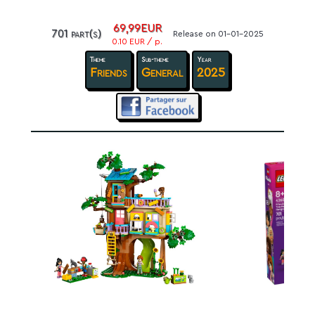
69,99EUR
701 part(s)
Release on 01-01-2025
0.10 EUR / p.
Theme
Sub-theme
Year
Friends
General
2025