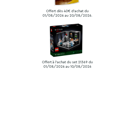
Offert dès 40€ d'achat du
01/08/2026 au 20/08/2026.
Offert à l'achat du set 21369 du
01/08/2026 au 10/08/2026