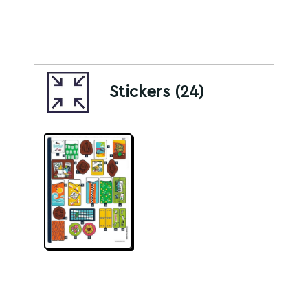
Stickers (24)