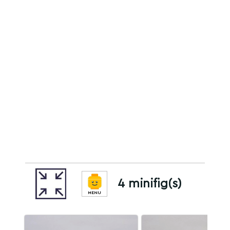
4 minifig(s)
MENU