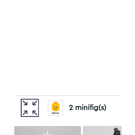
2 minifig(s)
MENU