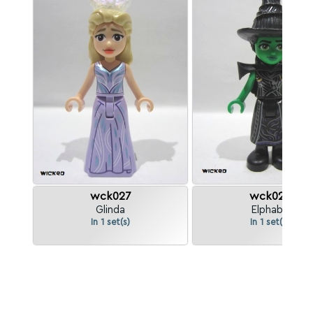
wck027
wck028
Glinda
Elphaba
In 1 set(s)
In 1 set(s)