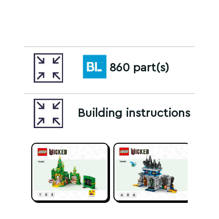
860 part(s)
Building instructions