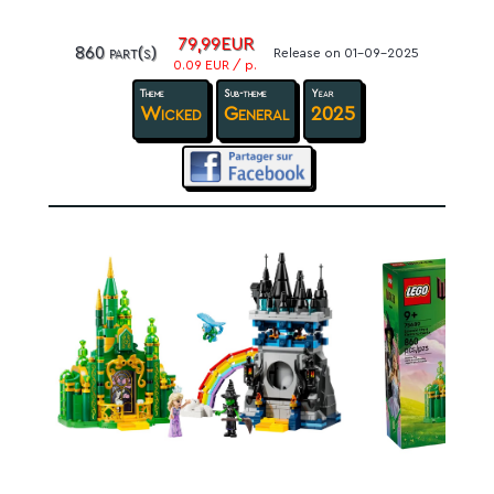
79,99EUR
860 part(s)
Release on 01-09-2025
0.09 EUR / p.
Theme
Sub-theme
Year
Wicked
General
2025