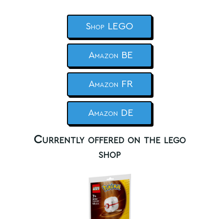
Shop LEGO
Amazon BE
Amazon FR
Amazon DE
Currently offered on the lego
shop