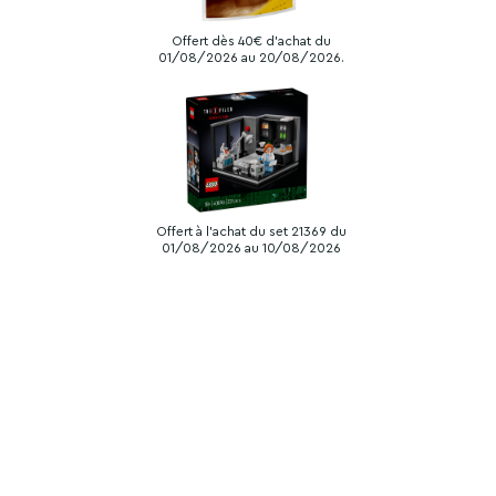
Offert dès 40€ d'achat du
01/08/2026 au 20/08/2026.
Offert à l'achat du set 21369 du
01/08/2026 au 10/08/2026