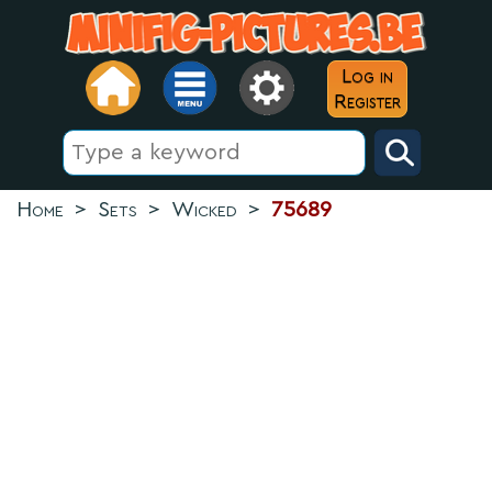
Log in
Register
Home
>
Sets
>
Wicked
>
75689