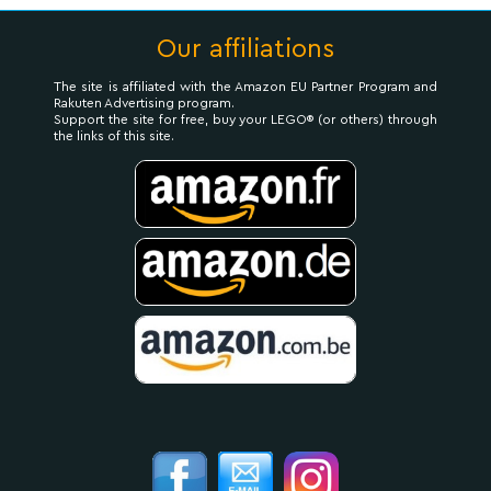
Our affiliations
The site is affiliated with the Amazon EU Partner Program and
Rakuten Advertising program.
Support the site for free, buy your LEGO® (or others) through
the links of this site.