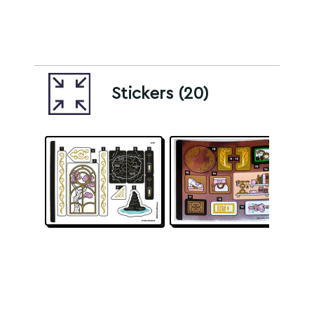
Stickers (20)