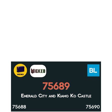
75689
Emerald City and Kiamo Ko Castle
75688
75690