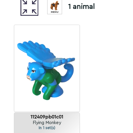
1 animal
MENU
112409pb01c01
Flying Monkey
In 1 set(s)