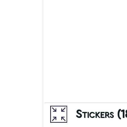
Stickers (1