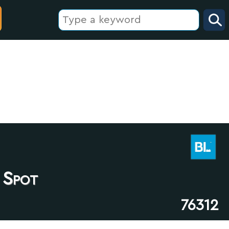
 Spot
76312