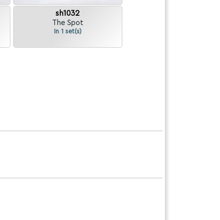
sh1032
The Spot
In 1 set(s)