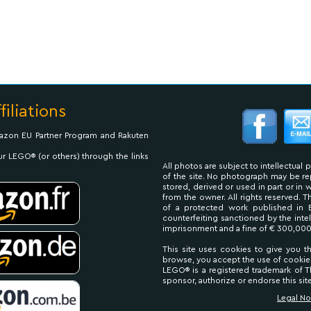
filiations
Amazon EU Partner Program and Rakuten
ur LEGO® (or others) through the links
All photos are subject to intellectual 
of the site. No photograph may be 
stored, derived or used in part or in
from the owner. All rights reserved. 
of a protected work published in 
counterfeiting sanctioned by the inte
imprisonment and a fine of € 300,000
This site uses cookies to give you t
browse, you accept the use of cookie
LEGO® is a registered trademark of
sponsor, authorize or endorse this site
Legal No