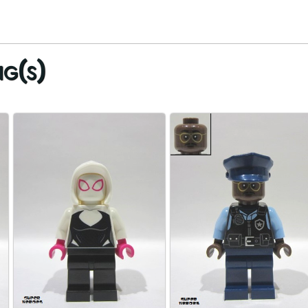
ig(s)