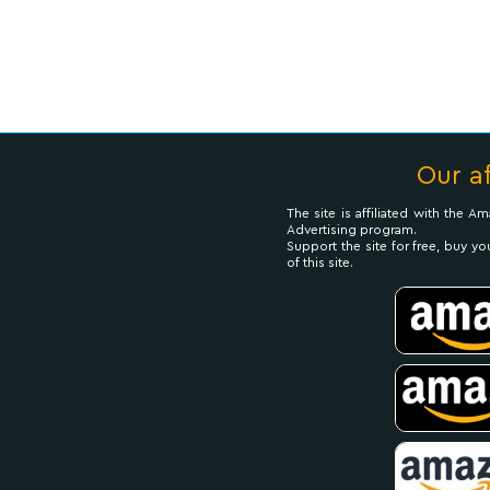
Our af
The site is affiliated with the 
Advertising program.
Support the site for free, buy yo
of this site.