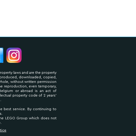
property laws and are the property
reproduced, downloaded, copied,
 whole, without written permission
The reproduction, even temporary,
Belgium or abroad is an act of
llectual property code of 2 years'
.
he best service. By continuing to
s.
 The LEGO Group which does not
.
tice