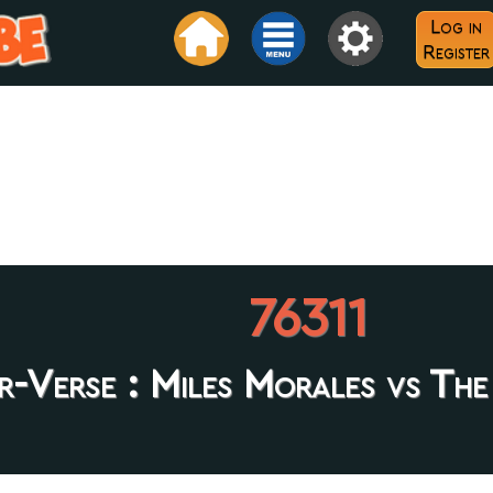
Log in
Register
76311
er-Verse : Miles Morales vs The