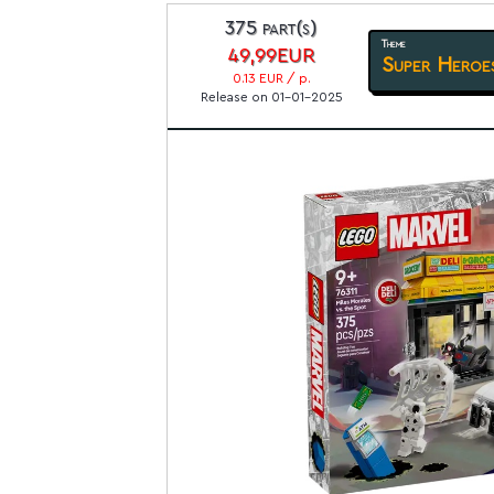
375 part(s)
Theme
49,99EUR
Super Heroe
0.13 EUR / p.
Release on 01-01-2025