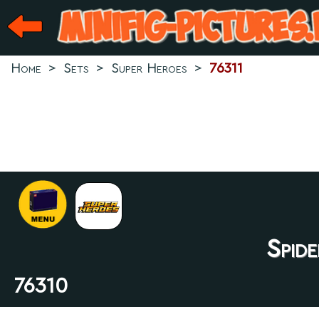
Home
>
Sets
>
Super Heroes
>
76311
Spid
76310