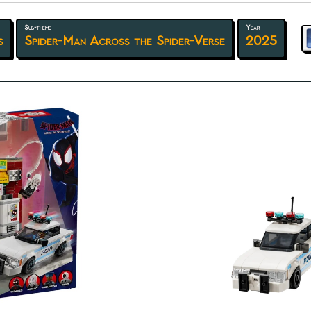
Sub-theme
Year
s
Spider-Man Across the Spider-Verse
2025