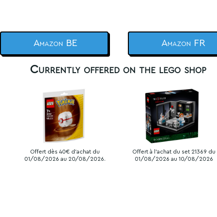
Amazon BE
Amazon FR
Currently offered on the lego shop
Offert dès 40€ d'achat du
Offert à l'achat du set 21369 du
01/08/2026 au 20/08/2026.
01/08/2026 au 10/08/2026