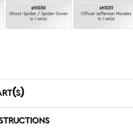
sh1030
sh1031
Ghost-Spider / Spider-Gwen
Officer Jefferson Morales
In 1 set(s)
In 1 set(s)
rt(s)
nstructions