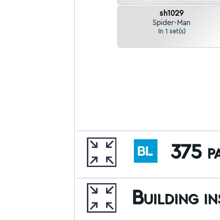
sh1029
Spider-Man
In 1 set(s)
375 pa
Building i