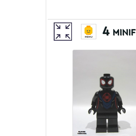
4 minif
MENU