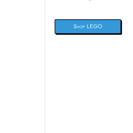
Shop LEGO