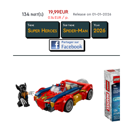
19,99EUR
134 part(s)
Release on 01-01-2026
0.14 EUR / p.
Theme
Sub-theme
Year
Super Heroes
Spider-Man
2026