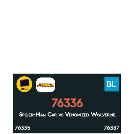
76336
Spider-Man Car vs Venomized Wolverine
76335
76337