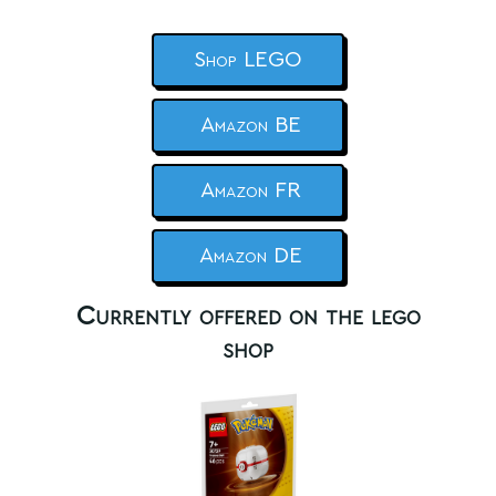
Shop LEGO
Amazon BE
Amazon FR
Amazon DE
Currently offered on the lego
shop