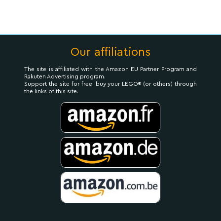
Our affiliations
The site is affiliated with the Amazon EU Partner Program and
Rakuten Advertising program.
Support the site for free, buy your LEGO® (or others) through
the links of this site.