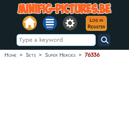
Log in
Register
Home
>
Sets
>
Super Heroes
>
76336