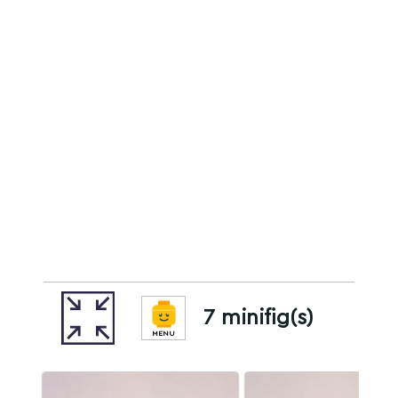
7 minifig(s)
MENU