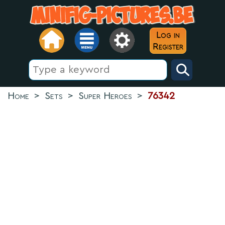
Log in
Register
Home
>
Sets
>
Super Heroes
>
76342