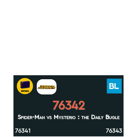
76342
Spider-Man vs Mysterio : the Daily Bugle
76341
76343