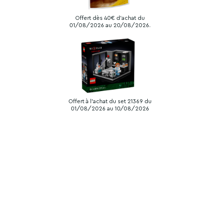
Offert dès 40€ d'achat du
01/08/2026 au 20/08/2026.
Offert à l'achat du set 21369 du
01/08/2026 au 10/08/2026