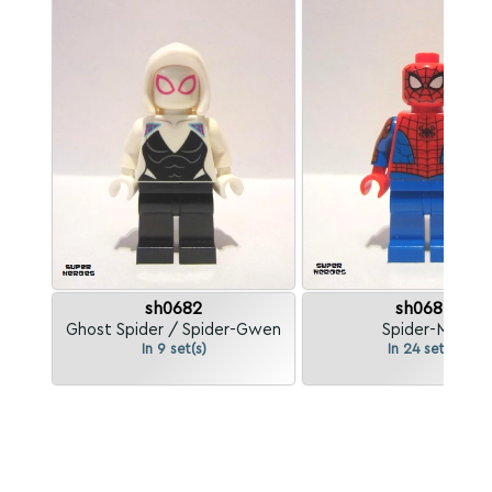
sh0682
sh0684
Ghost Spider / Spider-Gwen
Spider-Man
In 9 set(s)
In 24 set(s)