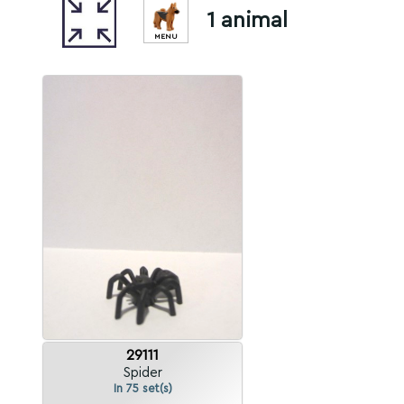
1 animal
MENU
29111
Spider
In 75 set(s)