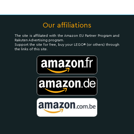
Our affiliations
The site is affiliated with the Amazon EU Partner Program and
Rakuten Advertising program.
Support the site for free, buy your LEGO® (or others) through
the links of this site.