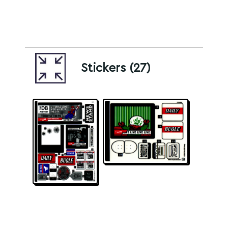
Stickers (27)