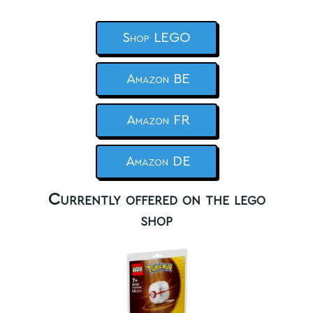
Shop LEGO
Amazon BE
Amazon FR
Amazon DE
Currently offered on the lego
shop