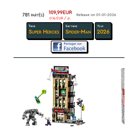
109,99EUR
781 part(s)
Release on 01-01-2026
0.14 EUR / p.
Theme
Sub-theme
Year
Super Heroes
Spider-Man
2026