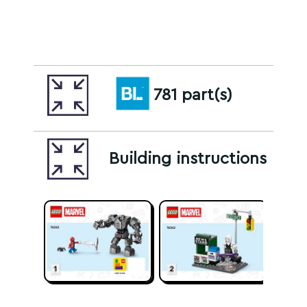
781 part(s)
Building instructions