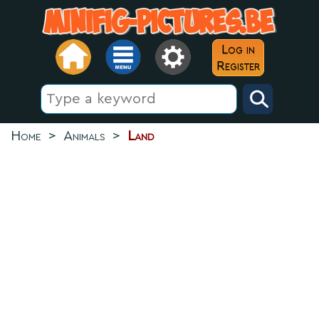
Log in
Register
Home
>
Animals
>
Land