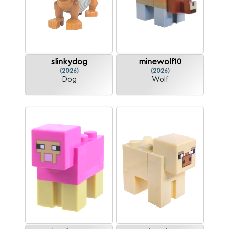
slinkydog
minewolf10
(2026)
(2026)
Dog
Wolf