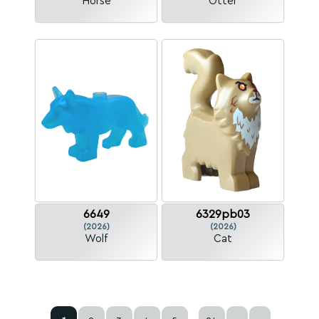
Horse
Otter
6649
6329pb03
(2026)
(2026)
Wolf
Cat