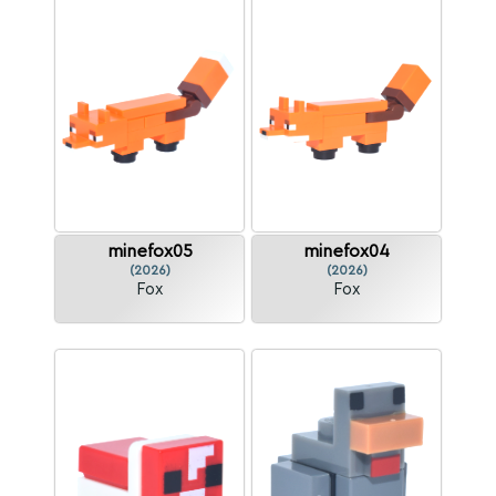
minefox05
minefox04
(2026)
(2026)
Fox
Fox