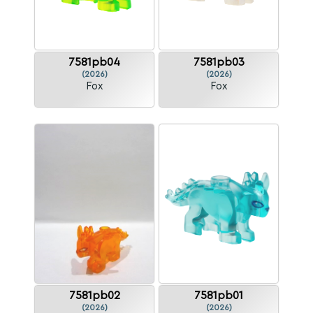
7581pb04
7581pb03
(2026)
(2026)
Fox
Fox
7581pb02
7581pb01
(2026)
(2026)