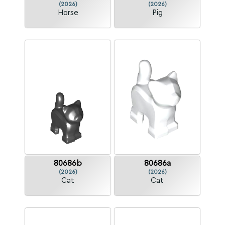
(2026)
(2026)
Horse
Pig
80686b
80686a
(2026)
(2026)
Cat
Cat