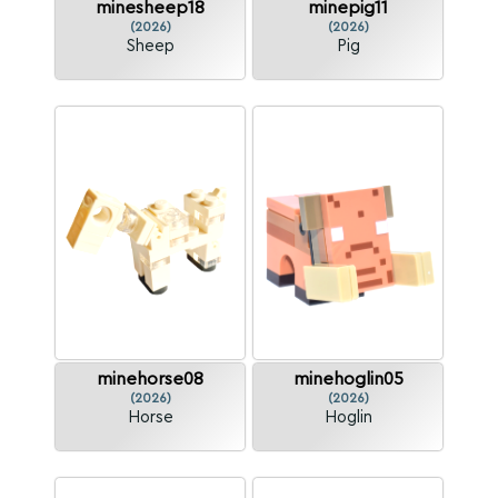
minesheep18
minepig11
(2026)
(2026)
Sheep
Pig
minehorse08
minehoglin05
(2026)
(2026)
Horse
Hoglin