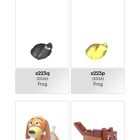
x223q
x223p
(2026)
(2026)
Frog
Frog