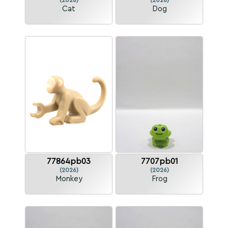
(2026)
(2026)
Cat
Dog
77864pb03
7707pb01
(2026)
(2026)
Monkey
Frog