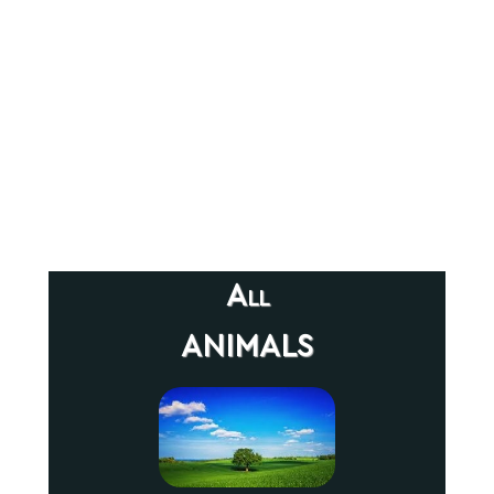
All
animals