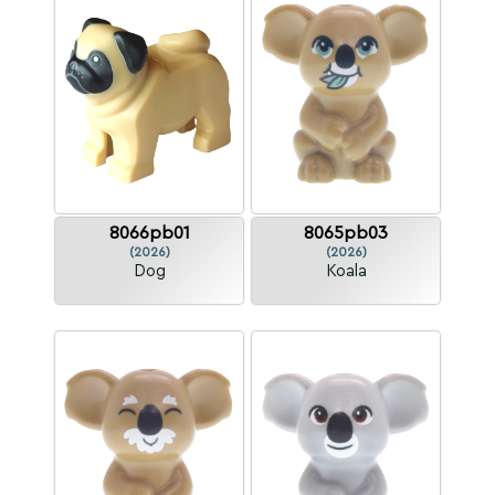
8066pb01
8065pb03
(2026)
(2026)
Dog
Koala