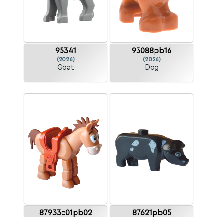
95341
93088pb16
(2026)
(2026)
Goat
Dog
87933c01pb02
87621pb05