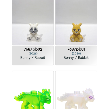
7687pb02
7687pb01
(2026)
(2026)
Bunny / Rabbit
Bunny / Rabbit