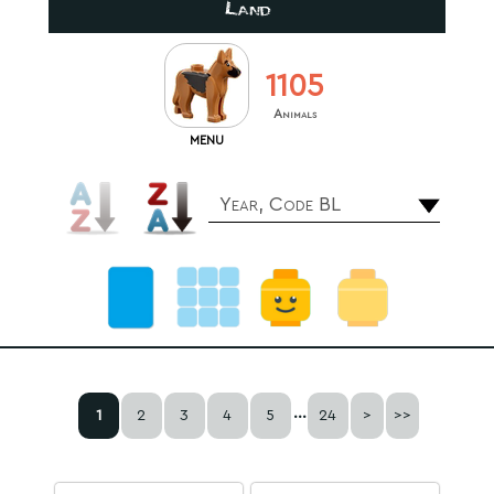
Land
1105
Animals
MENU
Year, Code BL
...
1
2
3
4
5
24
>
>>