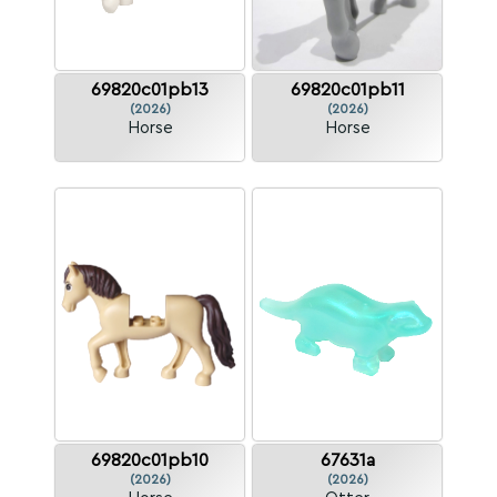
69820c01pb13
69820c01pb11
(2026)
(2026)
Horse
Horse
69820c01pb10
67631a
(2026)
(2026)