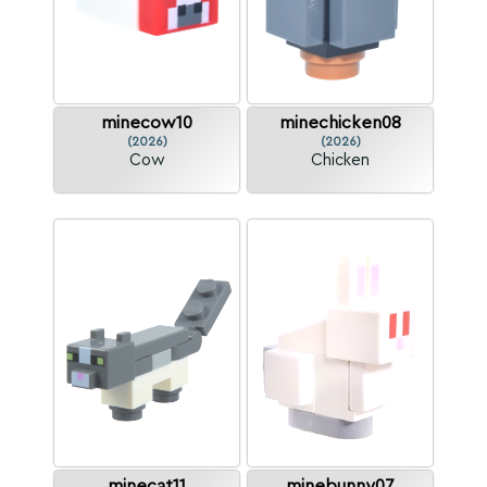
minecow10
minechicken08
(2026)
(2026)
Cow
Chicken
minecat11
minebunny07