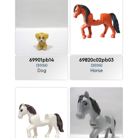
69901pb14
69820c02pb03
(2026)
(2026)
Dog
Horse