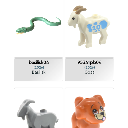
basilisk04
95341pb04
(2026)
(2026)
Basilisk
Goat