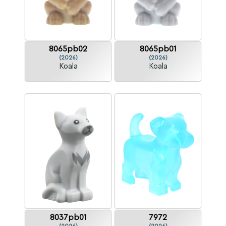
8065pb02
8065pb01
(2026)
(2026)
Koala
Koala
8037pb01
7972