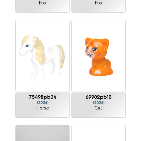
Fox
Fox
75498pb04
69902pb10
(2026)
(2026)
Horse
Cat