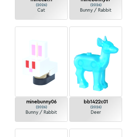
(2026)
(2026)
Cat
Bunny / Rabbit
minebunny06
bb1422c01
(2026)
(2026)
Bunny / Rabbit
Deer