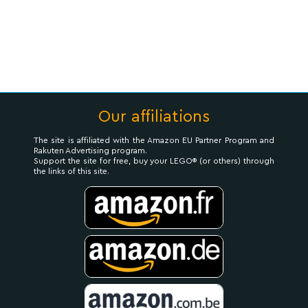
Our affiliations
The site is affiliated with the Amazon EU Partner Program and
Rakuten Advertising program.
Support the site for free, buy your LEGO® (or others) through
the links of this site.