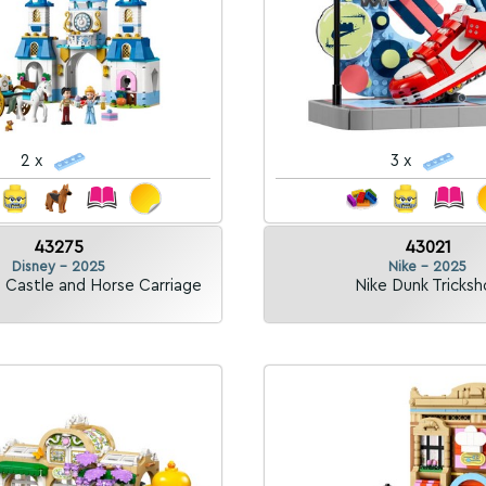
2 x
3 x
43275
43021
Disney - 2025
Nike - 2025
s Castle and Horse Carriage
Nike Dunk Tricksh