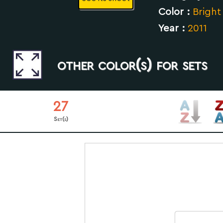
Color :
Bright
Year :
2011
other color(s) for sets
27
Set(s)