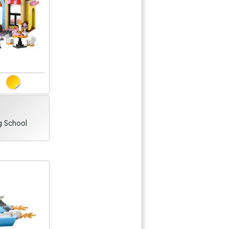
g School