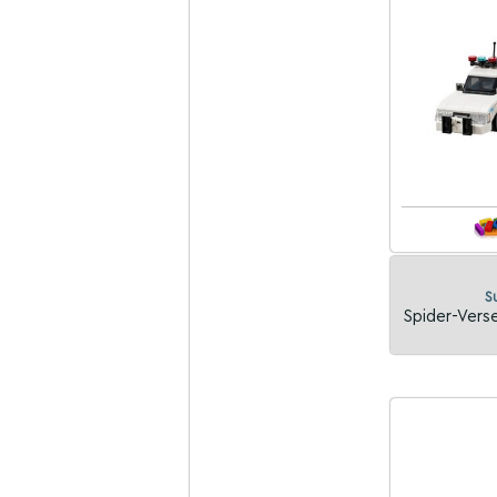
S
Spider-Verse