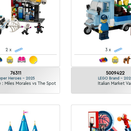
2 x
3 x
76311
5009422
uper Heroes - 2025
LEGO Brand - 202
 : Miles Morales vs The Spot
Italian Market Va