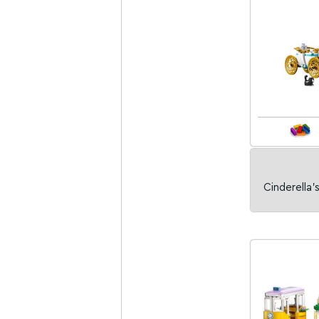
Cinderella'