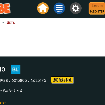
Log in
Register
>
Sets
10
1988 . 6013805 . 4623175
e Plate 1 x 4
ate