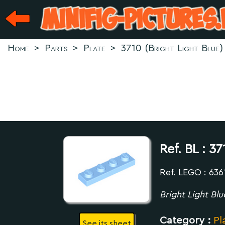
Home
>
Parts
>
Plate
>
3710 (Bright Light Blue)
Ref. BL :
37
Ref. LEGO : 636
Bright Light Blu
Category :
Pl
See its sheet