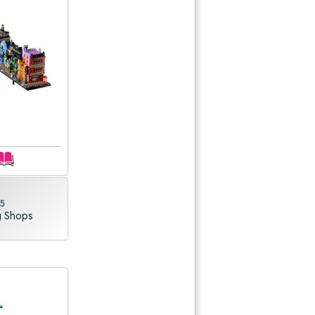
25
g Shops