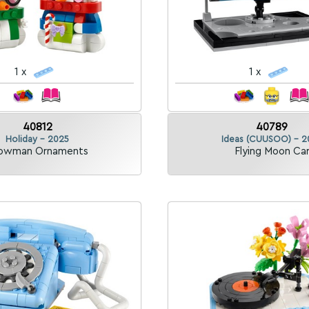
1 x
1 x
40812
40789
Holiday - 2025
Ideas (CUUSOO) - 2
owman Ornaments
Flying Moon Ca