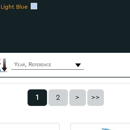
 Light Blue
Year, Reference
1
2
>
>>