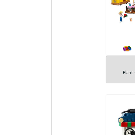
Plant