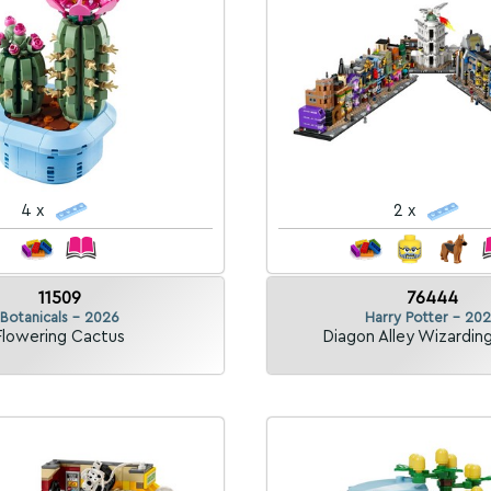
4 x
2 x
11509
76444
Botanicals - 2026
Harry Potter - 20
Flowering Cactus
Diagon Alley Wizardin