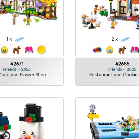
1 x
2 x
42671
42655
Friends - 2025
Friends - 2025
 Cafe and Flower Shop
Restaurant and Cookin