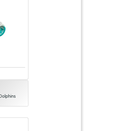
Dolphins