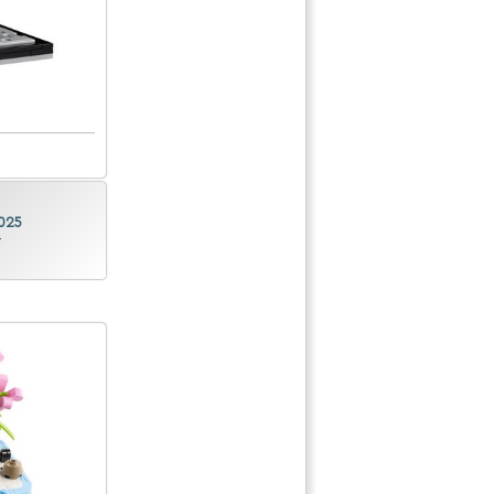
025
r