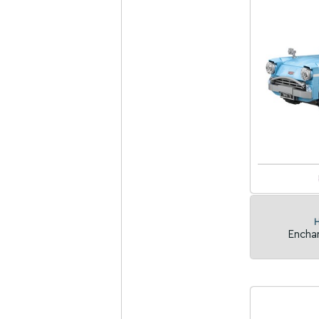
H
Enchan