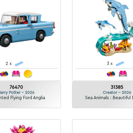
2 x
3 x
76470
31385
arry Potter - 2026
Creator - 2026
ted Flying Ford Anglia
Sea Animals : Beautiful 