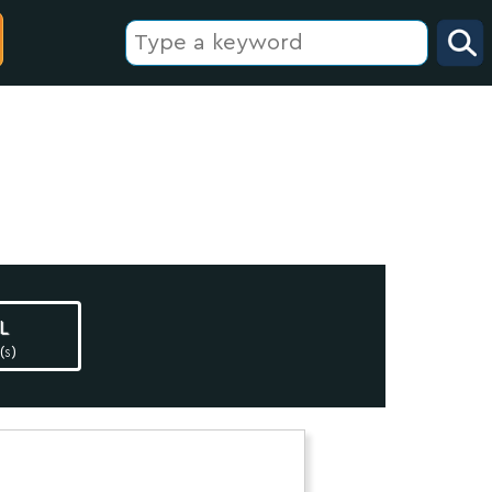
l
(s)