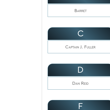
Barret
C
Captain J. Fuller
D
Dan Reid
F