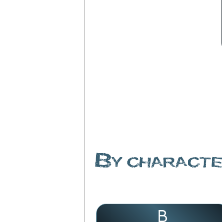
By charact
B