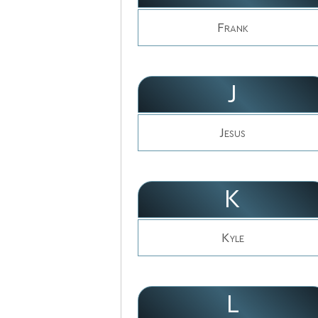
Frank
J
Jesus
K
Kyle
L