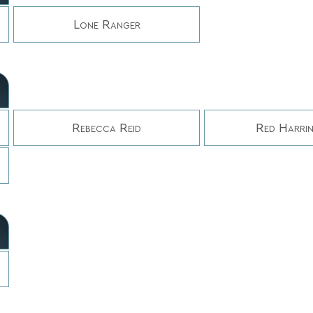
Lone Ranger
Rebecca Reid
Red Harri