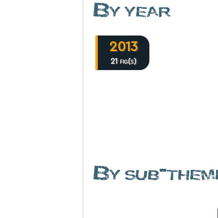
By year
2013
21 fig(s)
By sub-them