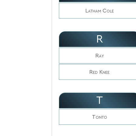
Latham Cole
R
Ray
Red Knee
T
Tonto