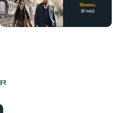
General
21 fig(s)
er