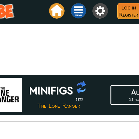
Log in
Register
minifigs
Al
21 fig
SETS
The Lone Ranger