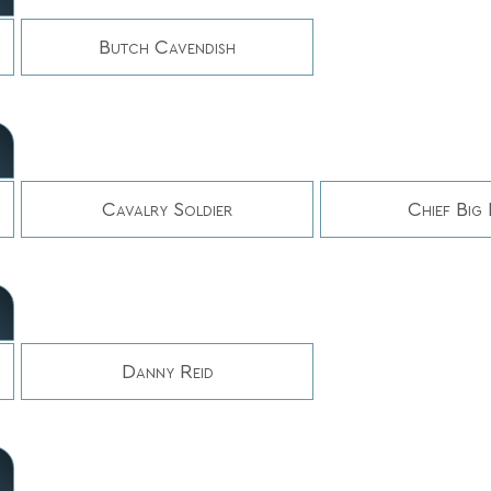
Butch Cavendish
Cavalry Soldier
Chief Big
Danny Reid