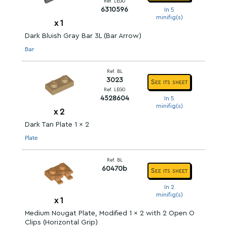
Ref. LEGO
6310596
In 5
minifig(s)
x
1
Dark Bluish Gray Bar 3L (Bar Arrow)
Bar
Ref. BL
3023
See its sheet
Ref. LEGO
4528604
In 5
minifig(s)
x
2
Dark Tan Plate 1 x 2
Plate
Ref. BL
60470b
See its sheet
In 2
minifig(s)
x
1
Medium Nougat Plate, Modified 1 x 2 with 2 Open O
Clips (Horizontal Grip)