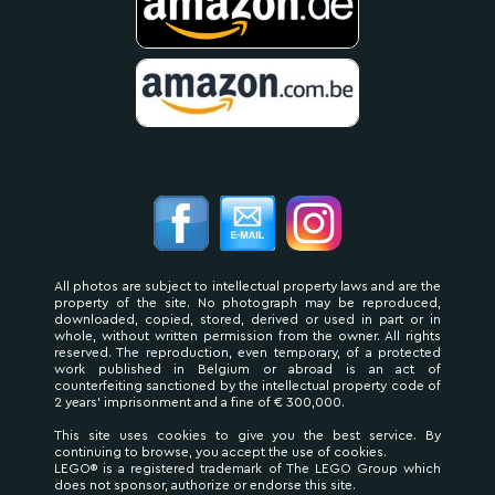
All photos are subject to intellectual property laws and are the
property of the site. No photograph may be reproduced,
downloaded, copied, stored, derived or used in part or in
whole, without written permission from the owner. All rights
reserved. The reproduction, even temporary, of a protected
work published in Belgium or abroad is an act of
counterfeiting sanctioned by the intellectual property code of
2 years' imprisonment and a fine of € 300,000.
This site uses cookies to give you the best service. By
continuing to browse, you accept the use of cookies.
LEGO® is a registered trademark of The LEGO Group which
does not sponsor, authorize or endorse this site.