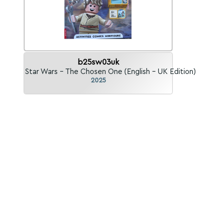
b25sw03uk
Star Wars - The Chosen One (English - UK Edition)
2025