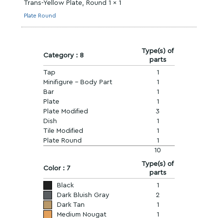
Trans-Yellow Plate, Round 1 x 1
Plate Round
Type(s) of
Category : 8
parts
Tap
1
Minifigure - Body Part
1
Bar
1
Plate
1
Plate Modified
3
Dish
1
Tile Modified
1
Plate Round
1
10
Type(s) of
Color : 7
parts
Black
1
Dark Bluish Gray
2
Dark Tan
1
Medium Nougat
1