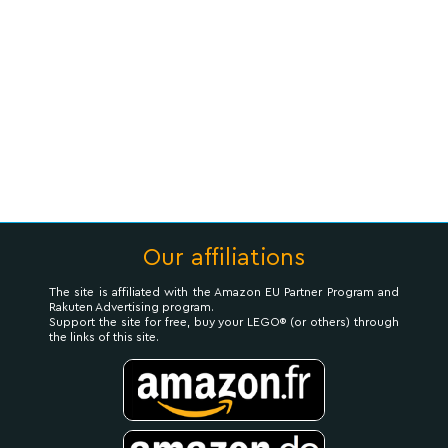
Our affiliations
The site is affiliated with the Amazon EU Partner Program and
Rakuten Advertising program.
Support the site for free, buy your LEGO® (or others) through
the links of this site.