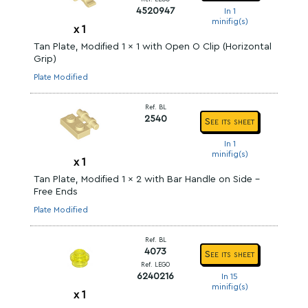
4520947
In 1
minifig(s)
x
1
Tan Plate, Modified 1 x 1 with Open O Clip (Horizontal
Grip)
Plate Modified
Ref. BL
2540
See its sheet
In 1
minifig(s)
x
1
Tan Plate, Modified 1 x 2 with Bar Handle on Side -
Free Ends
Plate Modified
Ref. BL
4073
See its sheet
Ref. LEGO
6240216
In 15
minifig(s)
x
1