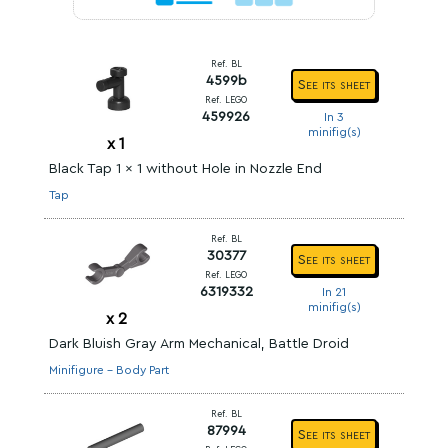
Ref. BL
4599b
See its sheet
Ref. LEGO
459926
In 3
minifig(s)
x
1
Black Tap 1 x 1 without Hole in Nozzle End
Tap
Ref. BL
30377
See its sheet
Ref. LEGO
6319332
In 21
minifig(s)
x
2
Dark Bluish Gray Arm Mechanical, Battle Droid
Minifigure - Body Part
Ref. BL
87994
See its sheet