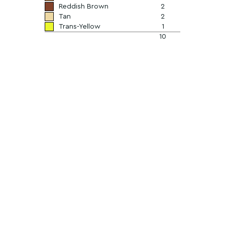
Reddish Brown
2
Tan
2
Trans-Yellow
1
10