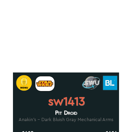
sw1413
Pit Droid
Anakin's - Dark Bluish Gray Mechanical Arms