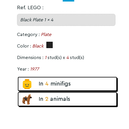
Ref. LEGO :
Black Plate 1 x 4
Category :
Plate
Color :
Black
Dimensions :
1
stud(s) x
4
stud(s)
Year :
1977
In
4
minifigs
In
2
animals