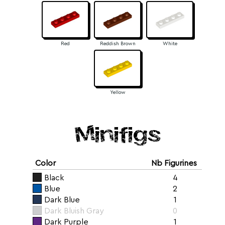
Red
Reddish Brown
White
Yellow
Minifigs
Color
Nb Figurines
Black
4
Blue
2
Dark Blue
1
Dark Bluish Gray
0
Dark Purple
1