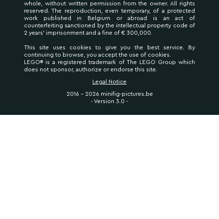
whole, without written permission from the owner. All rights
reserved. The reproduction, even temporary, of a protected
work published in Belgium or abroad is an act of
counterfeiting sanctioned by the intellectual property code of
2 years' imprisonment and a fine of € 300,000.
This site uses cookies to give you the best service. By
continuing to browse, you accept the use of cookies.
LEGO® is a registered trademark of The LEGO Group which
does not sponsor, authorize or endorse this site.
Legal Notice
2016 - 2026 minifig-pictures.be
- Version 3.0 -