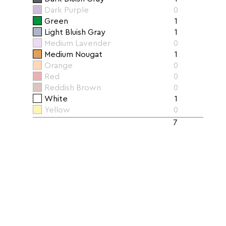
Dark Purple
0
Green
1
Light Bluish Gray
1
Medium Lavender
0
Medium Nougat
1
Orange
0
Red
0
Reddish Brown
0
White
1
Yellow
0
7