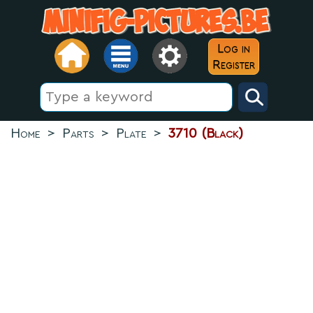
Log in
Register
Home
>
Parts
>
Plate
>
3710 (Black)