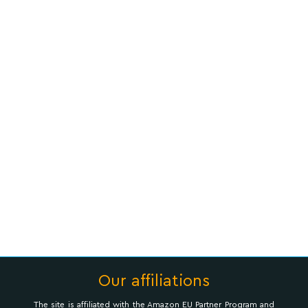
Our affiliations
The site is affiliated with the Amazon EU Partner Program and