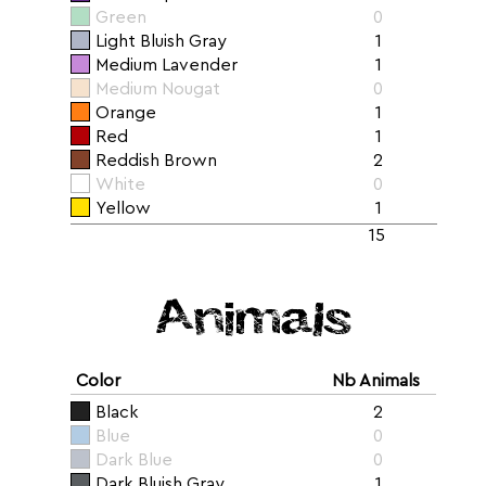
Green
0
Light Bluish Gray
1
Medium Lavender
1
Medium Nougat
0
Orange
1
Red
1
Reddish Brown
2
White
0
Yellow
1
15
Animals
Color
Nb Animals
Black
2
Blue
0
Dark Blue
0
Dark Bluish Gray
1