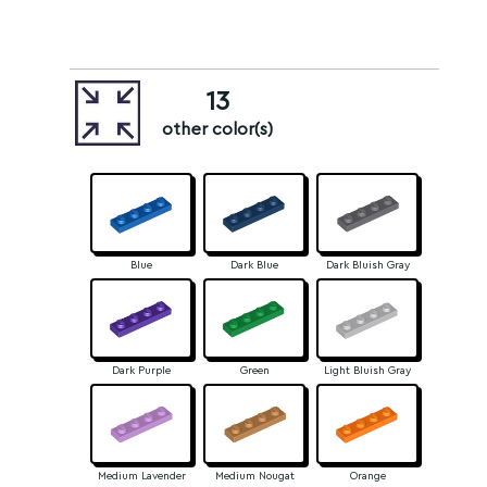
13
other color(s)
Blue
Dark Blue
Dark Bluish Gray
Dark Purple
Green
Light Bluish Gray
Medium Lavender
Medium Nougat
Orange