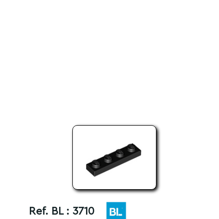
Ref. BL :
3710