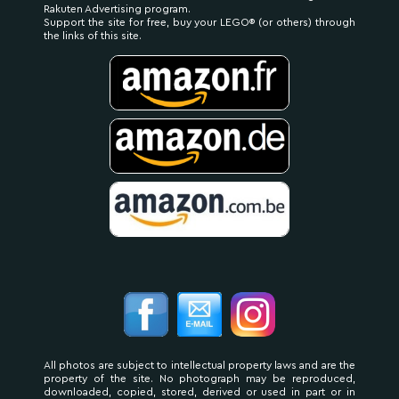
Rakuten Advertising program.
Support the site for free, buy your LEGO® (or others) through
the links of this site.
All photos are subject to intellectual property laws and are the
property of the site. No photograph may be reproduced,
downloaded, copied, stored, derived or used in part or in