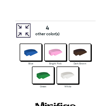
4
other color(s)
Blue
Bright Pink
Dark Brown
Green
White
Minifigs