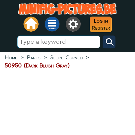
Log in
Register
Home
>
Parts
>
Slope Curved
>
50950 (Dark Bluish Gray)