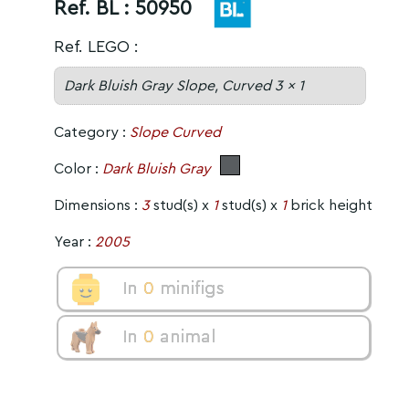
Ref. BL :
50950
Ref. LEGO :
Dark Bluish Gray Slope, Curved 3 x 1
Category :
Slope Curved
Color :
Dark Bluish Gray
Dimensions :
3
stud(s) x
1
stud(s) x
1
brick height
Year :
2005
In
0
minifigs
In
0
animal