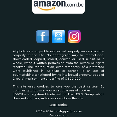
All photos are subject to intellectual property laws and are the
property of the site. No photograph may be reproduced,
downloaded, copied, stored, derived or used in part or in
whole, without written permission from the owner. All rights
reserved. The reproduction, even temporary, of a protected
work published in Belgium or abroad is an act of
counterfeiting sanctioned by the intellectual property code of
2 years' imprisonment and a fine of € 300,000.
This site uses cookies to give you the best service. By
continuing to browse, you accept the use of cookies.
LEGO® is a registered trademark of The LEGO Group which
does not sponsor, authorize or endorse this site.
Legal Notice
2016 - 2026 minifig-pictures.be
- Version 3.0 -