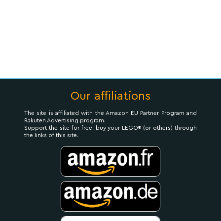
Our affiliations
The site is affiliated with the Amazon EU Partner Program and
Rakuten Advertising program.
Support the site for free, buy your LEGO® (or others) through
the links of this site.