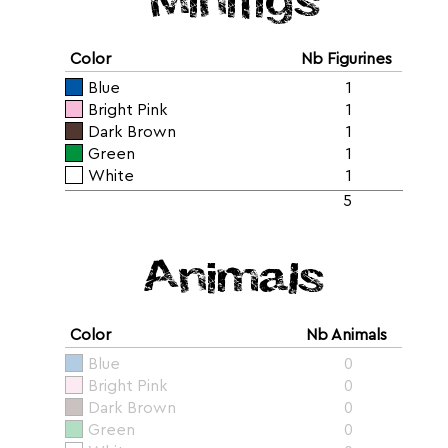
Color
Nb Figurines
Blue
1
Bright Pink
1
Dark Brown
1
Green
1
White
1
5
Animals
Color
Nb Animals
Blue
0
Bright Pink
0
Dark Brown
0
Green
0