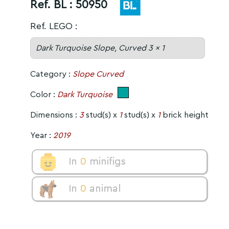
Ref. BL :
50950
Ref. LEGO :
Dark Turquoise Slope, Curved 3 x 1
Category :
Slope Curved
Color :
Dark Turquoise
Dimensions :
3
stud(s) x
1
stud(s) x
1
brick height
Year :
2019
In
0
minifigs
In
0
animal