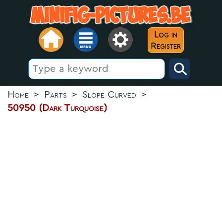
Log in
Register
Home
>
Parts
>
Slope Curved
>
50950 (Dark Turquoise)