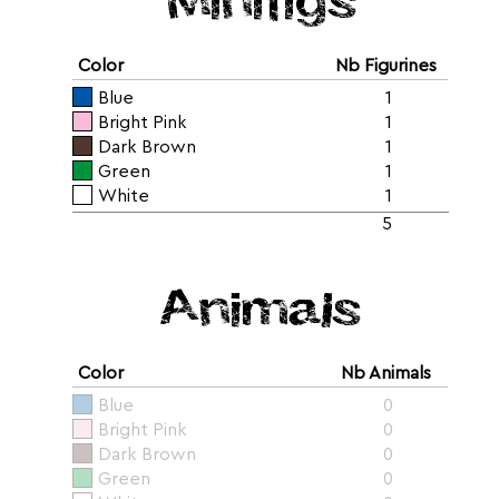
Color
Nb Figurines
Blue
1
Bright Pink
1
Dark Brown
1
Green
1
White
1
5
Animals
Color
Nb Animals
Blue
0
Bright Pink
0
Dark Brown
0
Green
0