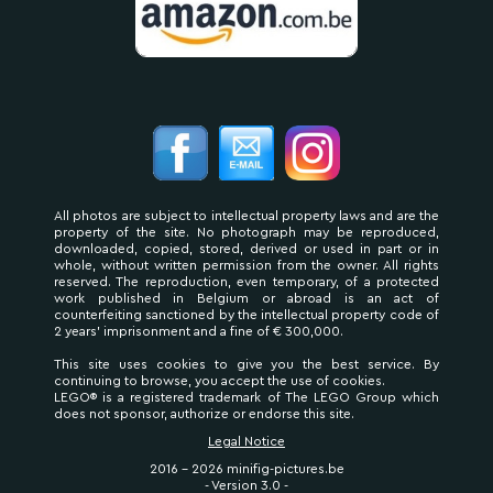
All photos are subject to intellectual property laws and are the
property of the site. No photograph may be reproduced,
downloaded, copied, stored, derived or used in part or in
whole, without written permission from the owner. All rights
reserved. The reproduction, even temporary, of a protected
work published in Belgium or abroad is an act of
counterfeiting sanctioned by the intellectual property code of
2 years' imprisonment and a fine of € 300,000.
This site uses cookies to give you the best service. By
continuing to browse, you accept the use of cookies.
LEGO® is a registered trademark of The LEGO Group which
does not sponsor, authorize or endorse this site.
Legal Notice
2016 - 2026 minifig-pictures.be
- Version 3.0 -