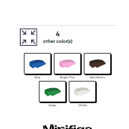
4
other color(s)
Blue
Bright Pink
Dark Brown
Green
White
Minifigs