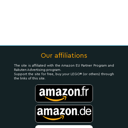
Our affiliations
The site is affiliated with the Amazon EU Partner Program and
Rakuten Advertising program.
Support the site for free, buy your LEGO® (or others) through
the links of this site.