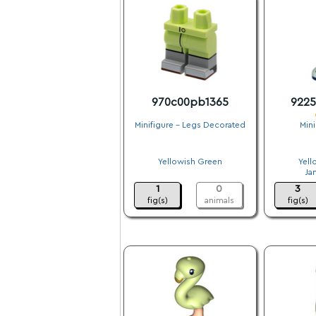
970c00pb1365
922
Minifigure - Legs Decorated
Mini
.
Yellowish Green
Yell
.
Ja
1
0
3
fig(s)
animals
fig(s)