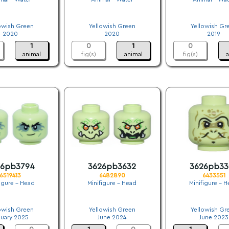
.
.
.
owish Green
Yellowish Green
Yellowish Gr
2020
2020
2019
1
0
1
0
animal
fig(s)
animal
fig(s)
a
26pb3794
3626pb3632
3626pb33
6519413
6482890
6433551
figure - Head
Minifigure - Head
Minifigure - 
.
.
.
owish Green
Yellowish Green
Yellowish Gr
nuary 2025
June 2024
June 2023