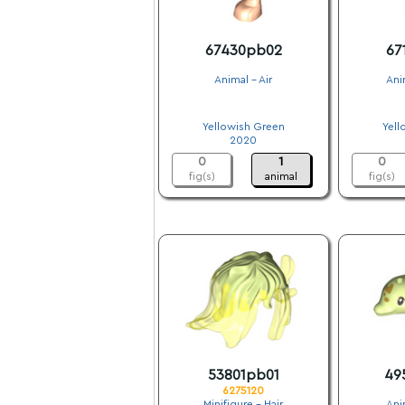
67430pb02
67
Animal - Air
Ani
.
Yellowish Green
Yell
2020
0
1
0
fig(s)
animal
fig(s)
53801pb01
49
6275120
Minifigure - Hair
Ani