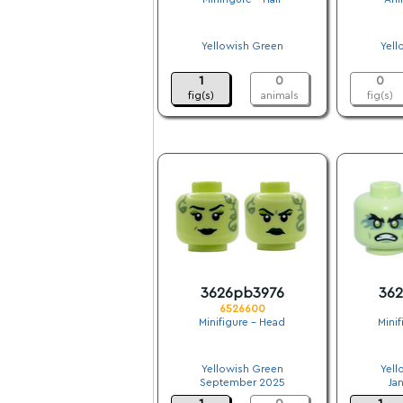
.
Yellowish Green
Yell
.
1
0
0
fig(s)
animals
fig(s)
3626pb3976
36
6526600
Minifigure - Head
Mini
.
Yellowish Green
Yell
September 2025
Ja