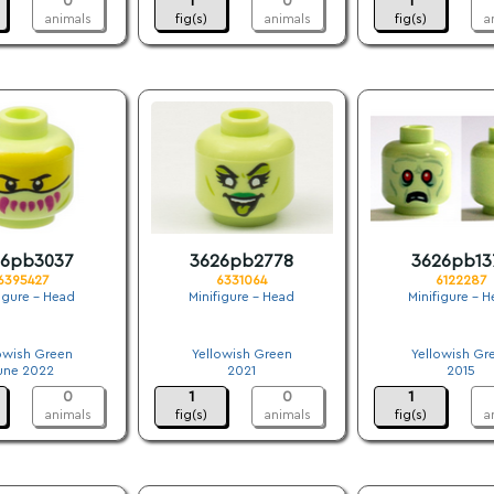
0
1
0
1
animals
fig(s)
animals
fig(s)
a
26pb3037
3626pb2778
3626pb13
6395427
6331064
6122287
figure - Head
Minifigure - Head
Minifigure - 
.
.
.
owish Green
Yellowish Green
Yellowish Gr
une 2022
2021
2015
0
1
0
1
animals
fig(s)
animals
fig(s)
a