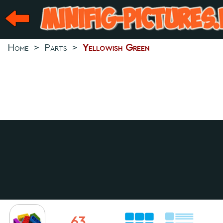
Home
>
Parts
>
Yellowish Green
63