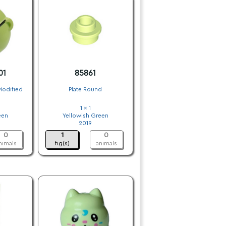
01
85861
Modified
Plate Round
1 x 1
een
Yellowish Green
2019
0
1
0
nimals
fig(s)
animals