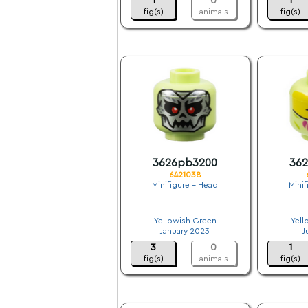
1
0
1
fig(s)
animals
fig(s)
3626pb3200
36
6421038
Minifigure - Head
Mini
.
Yellowish Green
Yell
January 2023
J
3
0
1
fig(s)
animals
fig(s)