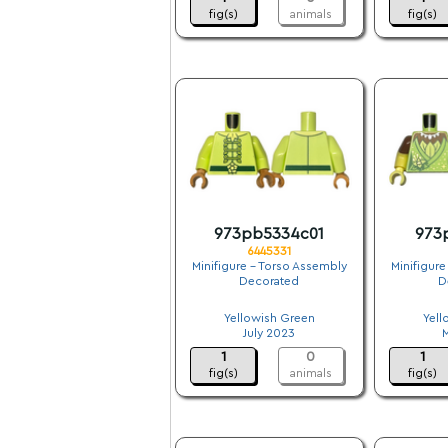
fig(s)
animals
fig(s)
973pb5334c01
973
6445331
Minifigure - Torso Assembly
Minifigure
Decorated
D
.
Yellowish Green
Yell
July 2023
1
0
1
fig(s)
animals
fig(s)