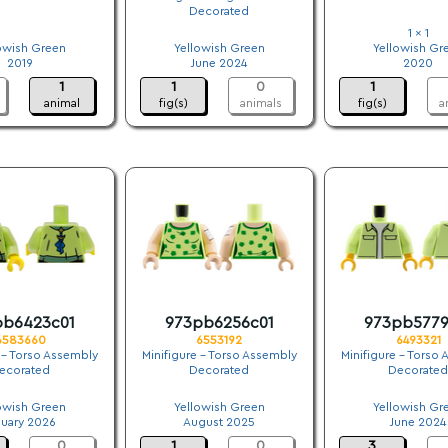
Decorated
.
.
1 x 1
owish Green
Yellowish Green
Yellowish Gr
2019
June 2024
2020
1
1
0
1
animal
fig(s)
animals
fig(s)
a
pb6423c01
973pb6256c01
973pb5779
6583660
6553192
6493321
 - Torso Assembly
Minifigure - Torso Assembly
Minifigure - Torso
ecorated
Decorated
Decorated
.
.
.
owish Green
Yellowish Green
Yellowish Gr
nuary 2026
August 2025
June 2024
0
1
0
3