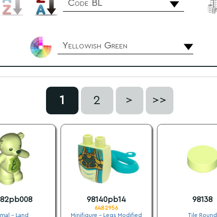
Code BL
Yellowish Green
1
2
>
>>
382pb008
98140pb14
98138
6482956
mal - Land
Minifigure - Legs Modified
Tile Round