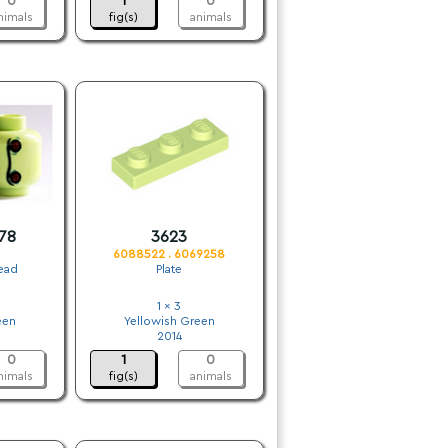
0
1
0
nimals
fig(s)
animals
78
3623
6088522 . 6069258
Head
Plate
1 x 3
een
Yellowish Green
2014
0
1
0
nimals
fig(s)
animals