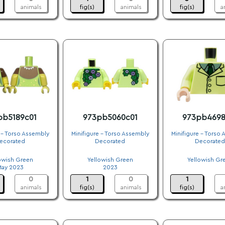
animals
fig(s)
animals
fig(s)
a
pb5189c01
973pb5060c01
973pb4698
 - Torso Assembly
Minifigure - Torso Assembly
Minifigure - Torso
ecorated
Decorated
Decorated
.
.
.
owish Green
Yellowish Green
Yellowish Gr
May 2023
2023
.
0
1
0
1
animals
fig(s)
animals
fig(s)
a