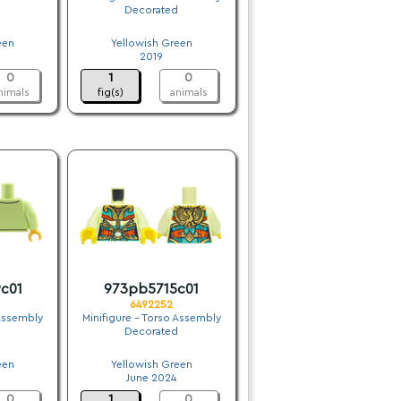
Decorated
.
een
Yellowish Green
2019
0
1
0
nimals
fig(s)
animals
c01
973pb5715c01
6492252
 Assembly
Minifigure - Torso Assembly
Decorated
.
een
Yellowish Green
June 2024
0
1
0