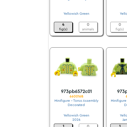
.
Yellowish Green
Yell
.
4
0
0
fig(s)
animals
fig(s)
973pb6572c01
973
6600168
Minifigure - Torso Assembly
Minifigure
Decorated
D
.
Yellowish Green
Yell
2026
Ja
1
0
1