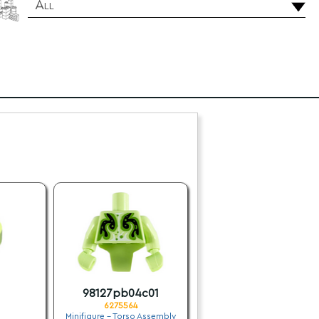
All
98127pb04c01
6275564
Minifigure - Torso Assembly