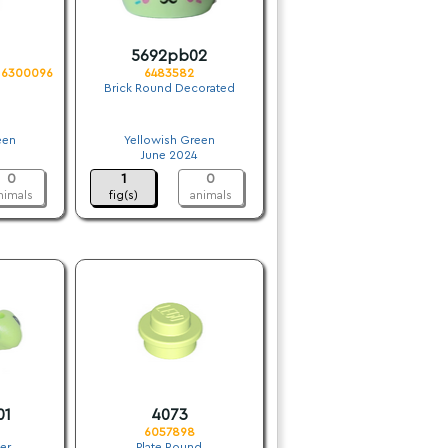
5692pb02
. 6300096
6483582
Brick Round Decorated
.
een
Yellowish Green
June 2024
0
1
0
nimals
fig(s)
animals
01
4073
6057898
er
Plate Round