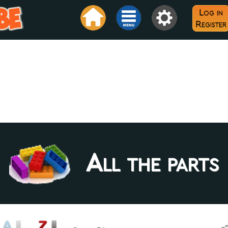
Log in
Register
All the parts