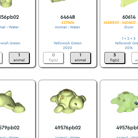
156pb02
64648
60614
6291414
6428820 . 6404412 
mal - Water
Animal - Water
Door
.
.
1 x 2 x 3
owish Green
Yellowish Green
Yellowish Gr
.
2020
2016
1
0
1
3
animal
fig(s)
animal
fig(s)
a
579pb02
49576pb02
49576pb
mal - Water
Animal - Water
Animal - Wat