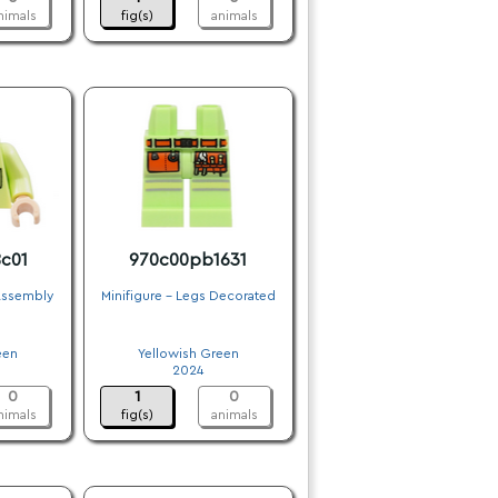
nimals
fig(s)
animals
c01
970c00pb1631
 Assembly
Minifigure - Legs Decorated
.
een
Yellowish Green
2024
0
1
0
nimals
fig(s)
animals