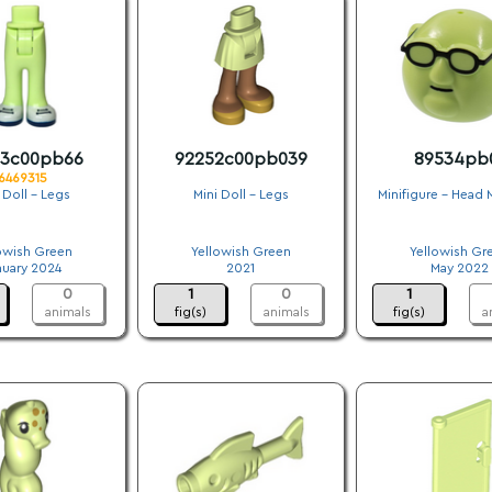
53c00pb66
92252c00pb039
89534pb
6469315
 Doll - Legs
Mini Doll - Legs
Minifigure - Head 
.
.
.
owish Green
Yellowish Green
Yellowish Gr
nuary 2024
2021
May 2022
0
1
0
1
animals
fig(s)
animals
fig(s)
a