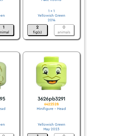
1 x 1
een
Yellowish Green
2014
1
2
0
nimal
fig(s)
animals
95
3626pb3291
6422528
Head
Minifigure - Head
.
een
Yellowish Green
May 2023