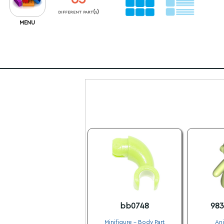
different part(s)
MENU
bb0748
98
Minifigure - Body Part
Ani