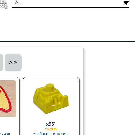
All
>>
x351
4162135
y Wear
Minifigure - Body Part