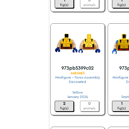
1
0
1
fig(s)
animals
fig(s)
973pb5399c02
973
6482483
Minifigure - Torso Assembly
Minifigure
Decorated
D
.
Yellow
January 2024
Sept
2
0
1
fig(s)
animals
fig(s)