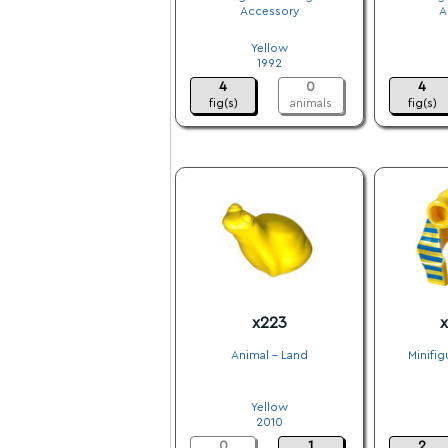
Accessory
A
.
Yellow
1992
4
0
4
fig(s)
animals
fig(s)
x223
x
Animal - Land
Minifig
.
Yellow
2010
0
1
2