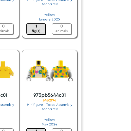
Decorated
.
Yellow
January 2025
0
1
0
nimals
fig(s)
animals
c01
973pb5644c01
6482196
 Assembly
Minifigure - Torso Assembly
Decorated
.
Yellow
May 2024