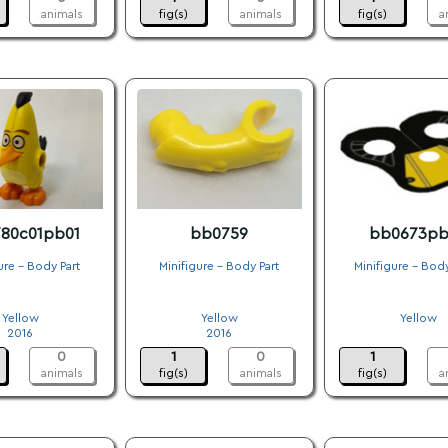
animals
fig(s)
animals
fig(s)
a
80c01pb01
bb0759
bb0673pb
ure - Body Part
Minifigure - Body Part
Minifigure - Bod
.
.
.
Yellow
Yellow
Yellow
2016
2016
.
0
1
0
1
animals
fig(s)
animals
fig(s)
a