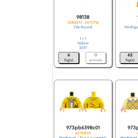
98138
6284577 . 6070714
Tile Round
Minifig
1 x 1
Yellow
2017
6
0
62
fig(s)
animals
fig(s)
973pb6398c01
973
6578803
Minifigure - Torso Assembly
Minifigure