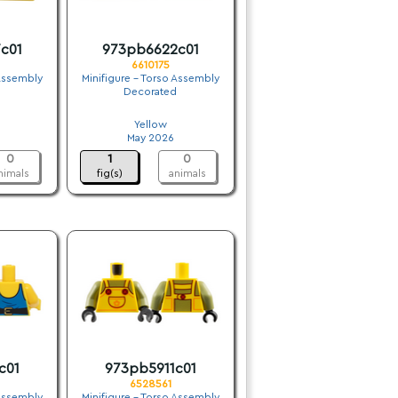
c01
973pb6622c01
6610175
 Assembly
Minifigure - Torso Assembly
Decorated
.
Yellow
May 2026
0
1
0
nimals
fig(s)
animals
c01
973pb5911c01
6528561
 Assembly
Minifigure - Torso Assembly