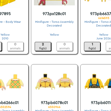
97895
973px128c01
973pb6637
6614593
ure - Body Wear
Minifigure - Torso Assembly
Minifigure - Torso
Decorated
Decorated
.
.
.
Yellow
Yellow
Yellow
2010
.
June 2026
0
2
0
1
animals
fig(s)
animals
fig(s)
a
pb6266c01
973pb6078c01
973pb6011
6552594
6550966
 - Torso Assembly
Minifigure - Torso Assembly
Minifigure - Torso