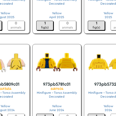
ecorated
Decorated
Decorated
.
.
.
Yellow
Yellow
Yellow
gust 2025
April 2025
2025
0
1
0
1
animals
fig(s)
animals
fig(s)
a
pb5809c01
973pb5781c01
973pb5732
6493454
6489604
 - Torso Assembly
Minifigure - Torso Assembly
Minifigure - Torso
ecorated
Decorated
Decorated
.
.
.
Yellow
Yellow
Yellow
gust 2024
June 2024
2024