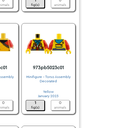
0
1
0
nimals
fig(s)
animals
c01
973pb5023c01
 Assembly
Minifigure - Torso Assembly
Decorated
.
Yellow
January 2023
0
1
0
nimals
fig(s)
animals