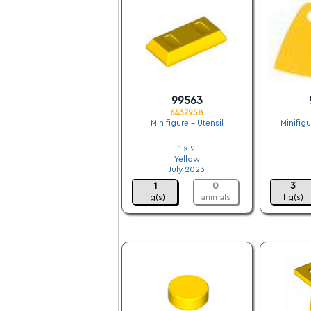
99563
6437958
Minifigure - Utensil
Minifig
1 x 2
Yellow
July 2023
1
0
3
fig(s)
animals
fig(s)