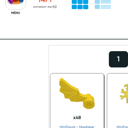
different part(s)
MENU
1
x48
Minifigure - Headgear
Minifig