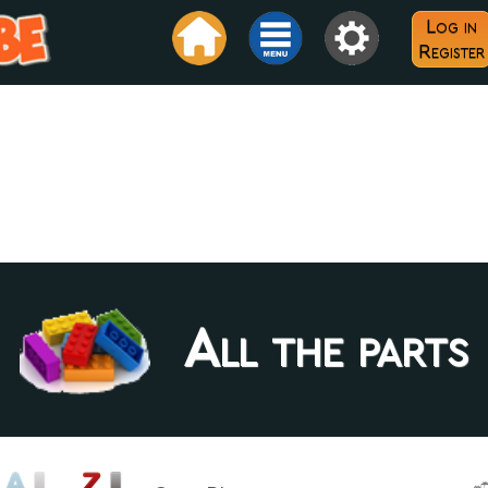
Log in
Register
All the parts