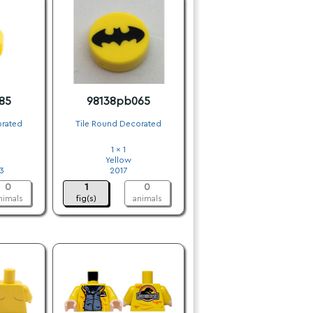
85
98138pb065
orated
Tile Round Decorated
1 x 1
Yellow
3
2017
0
1
0
nimals
fig(s)
animals