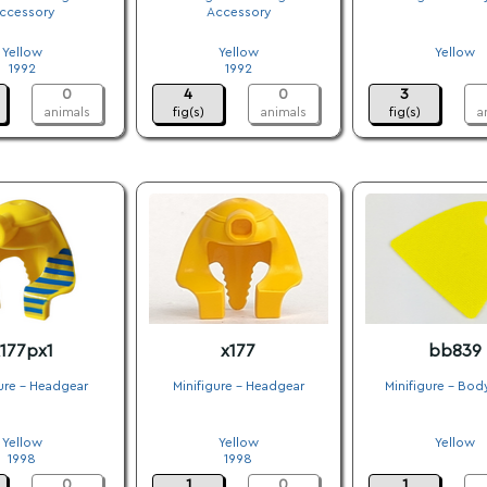
ccessory
Accessory
.
.
.
Yellow
Yellow
Yellow
1992
1992
.
0
4
0
3
animals
fig(s)
animals
fig(s)
a
177px1
x177
bb839
ure - Headgear
Minifigure - Headgear
Minifigure - Bod
.
.
.
Yellow
Yellow
Yellow
1998
1998
.
0
1
0
1