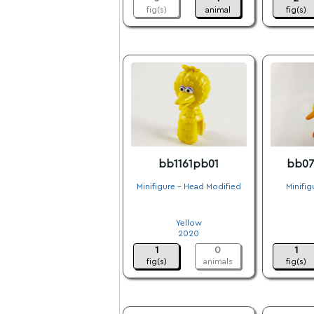
fig(s)
animal
fig(s)
bb1161pb01
bb07
Minifigure - Head Modified
Minifig
.
Yellow
2020
1
0
1
fig(s)
animals
fig(s)