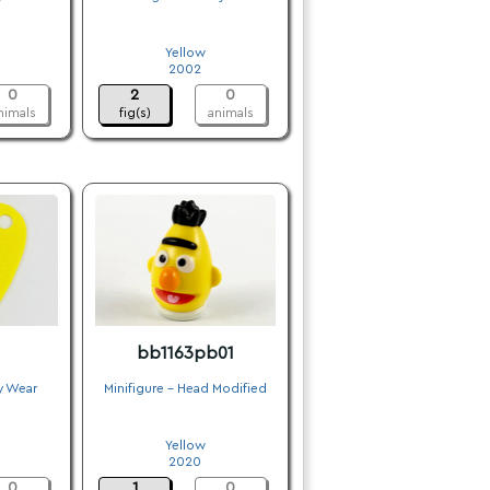
.
Yellow
2002
0
2
0
nimals
fig(s)
animals
bb1163pb01
y Wear
Minifigure - Head Modified
.
Yellow
2020
0
1
0