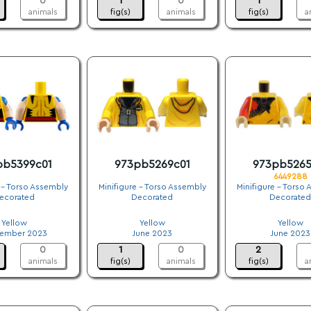
0
1
0
1
animals
fig(s)
animals
fig(s)
a
pb5399c01
973pb5269c01
973pb5265
6449288
 - Torso Assembly
Minifigure - Torso Assembly
Minifigure - Torso
ecorated
Decorated
Decorated
.
.
.
Yellow
Yellow
Yellow
ember 2023
June 2023
June 2023
0
1
0
2
animals
fig(s)
animals
fig(s)
a