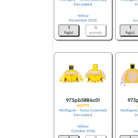
Decorated
D
.
Yellow
November 2025
Au
1
0
1
fig(s)
animals
fig(s)
973pb5884c01
973
6517771
Minifigure - Torso Assembly
Minifigure
Decorated
D
.
Yellow
October 2024
Au