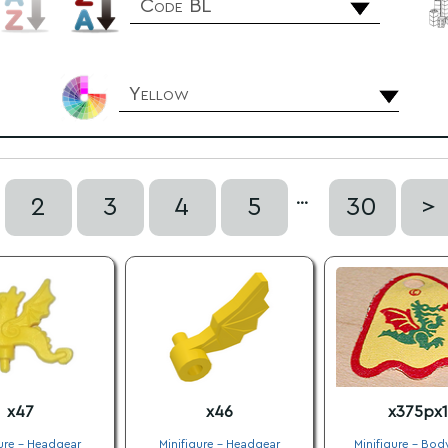
Code BL
Yellow
...
2
3
4
5
30
>
x47
x46
x375px1
ure - Headgear
Minifigure - Headgear
Minifigure - Bod