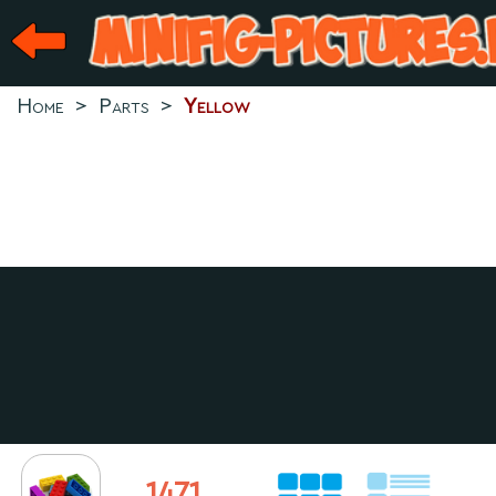
Home
>
Parts
>
Yellow
1471