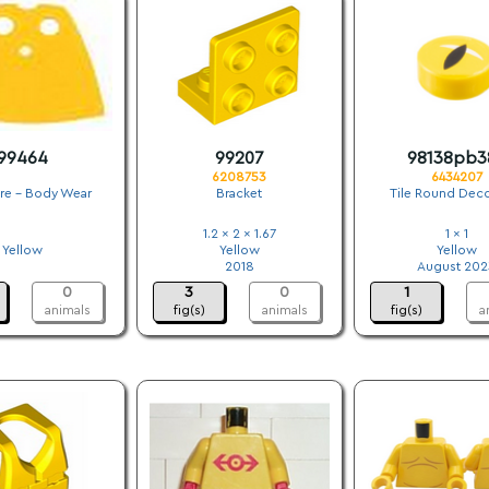
99464
99207
98138pb3
6208753
6434207
ure - Body Wear
Bracket
Tile Round Dec
.
1.2 x 2 x 1.67
1 x 1
Yellow
Yellow
Yellow
.
2018
August 202
0
3
0
1
animals
fig(s)
animals
fig(s)
a