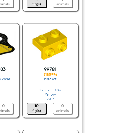
nimals
fig(s)
animals
03
99781
6185994
y Wear
Bracket
1.2 x 2 x 0.83
Yellow
2017
0
10
0
nimals
fig(s)
animals