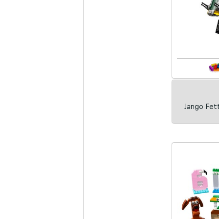
Jango Fett