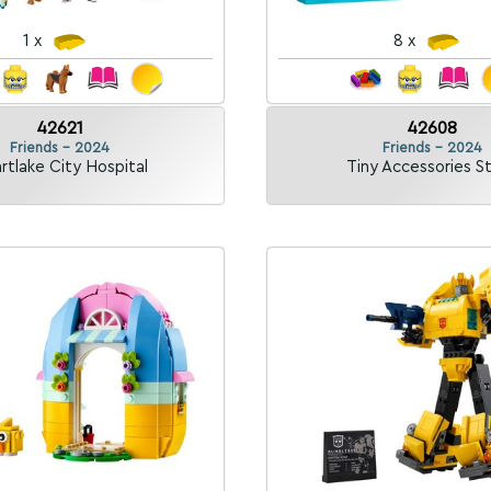
1 x
8 x
42621
42608
Friends - 2024
Friends - 2024
rtlake City Hospital
Tiny Accessories S