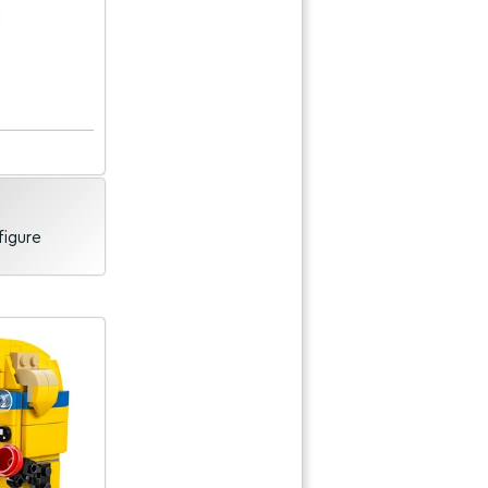
figure