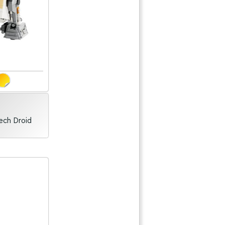
ech Droid