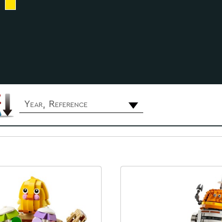
Year, Reference