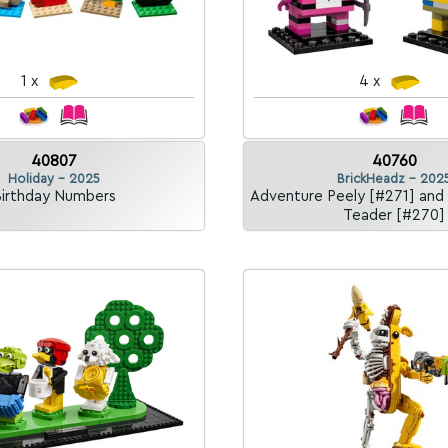
1 x
4 x
40807
40760
Holiday - 2025
BrickHeadz - 202
irthday Numbers
Adventure Peely [#271] and
Teader [#270]