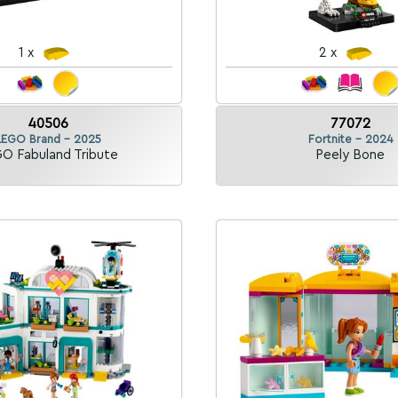
1 x
2 x
40506
77072
LEGO Brand - 2025
Fortnite - 2024
O Fabuland Tribute
Peely Bone