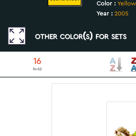
Color :
Yellow
Year :
2005
other color(s) for sets
16
Set(s)