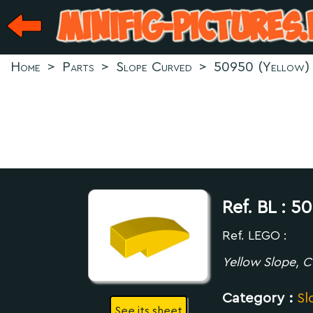
Home
>
Parts
>
Slope Curved
>
50950 (Yellow)
Ref. BL :
50
Ref. LEGO :
Yellow Slope, C
Category :
Sl
See its sheet