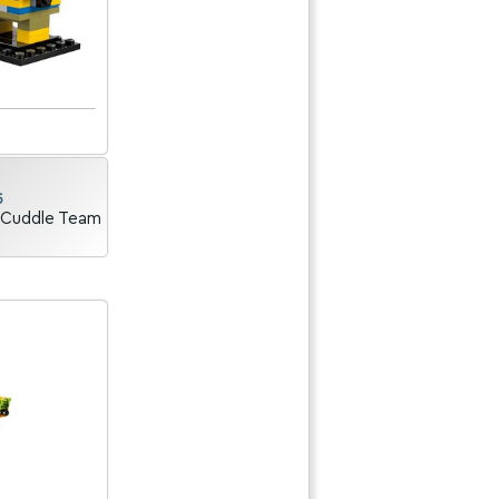
5
 Cuddle Team