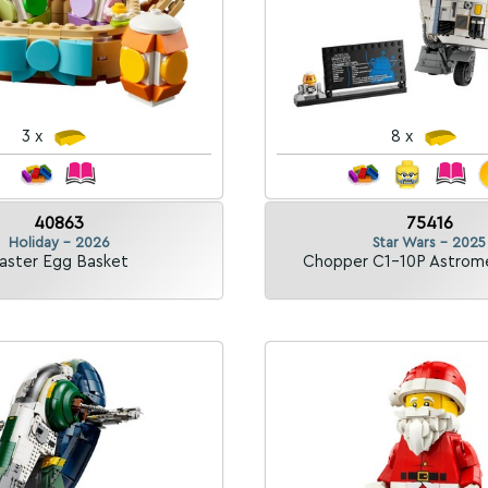
3 x
8 x
40863
75416
Holiday - 2026
Star Wars - 2025
aster Egg Basket
Chopper C1-10P Astrom