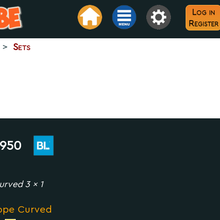
Log in
Register
>
Sets
950
urved 3 x 1
ope Curved