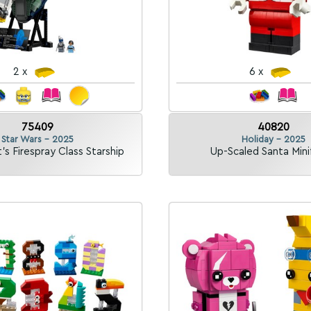
2 x
6 x
75409
40820
Star Wars - 2025
Holiday - 2025
's Firespray Class Starship
Up-Scaled Santa Mini