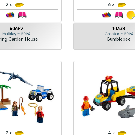
2 x
6 x
40682
10338
Holiday - 2024
Creator - 2024
ring Garden House
Bumblebee
2 x
4 x