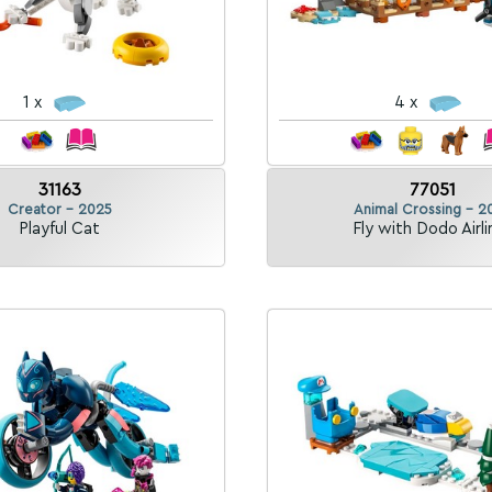
1 x
4 x
31163
77051
Creator - 2025
Animal Crossing - 2
Playful Cat
Fly with Dodo Airli