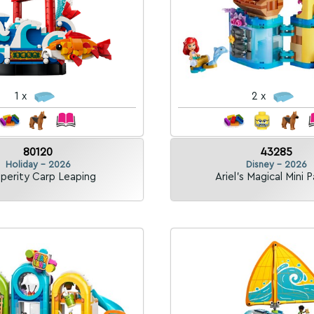
1 x
2 x
80120
43285
Holiday - 2026
Disney - 2026
perity Carp Leaping
Ariel's Magical Mini 