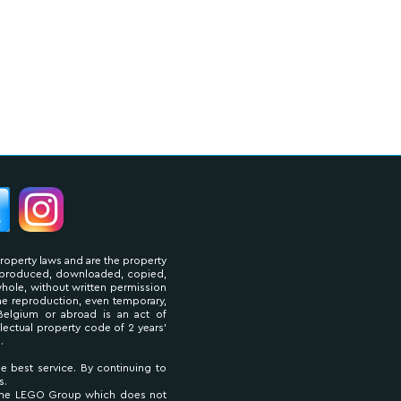
property laws and are the property
reproduced, downloaded, copied,
 whole, without written permission
The reproduction, even temporary,
Belgium or abroad is an act of
llectual property code of 2 years'
.
he best service. By continuing to
s.
 The LEGO Group which does not