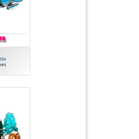
024
nes