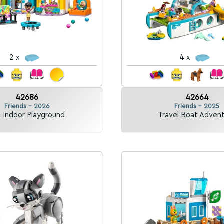
2 x
4 x
42686
42664
Friends - 2026
Friends - 2025
 Indoor Playground
Travel Boat Adven