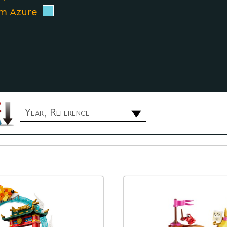
m Azure
Year, Reference