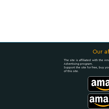
Our af
The site is affiliated with the 
Advertising program.
Support the site for free, buy yo
of this site.