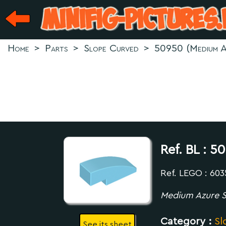
Home
>
Parts
>
Slope Curved
>
50950 (Medium A
Ref. BL :
50
Ref. LEGO : 60
Medium Azure S
Category :
Sl
See its sheet