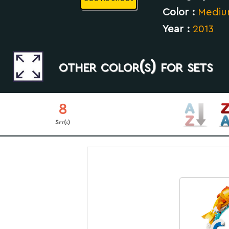
Color :
Mediu
Year :
2013
other color(s) for sets
8
Set(s)