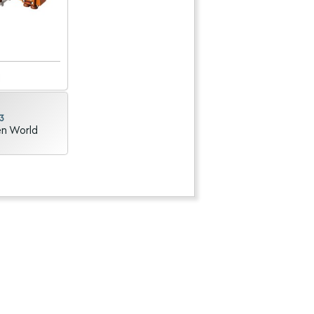
3
en World