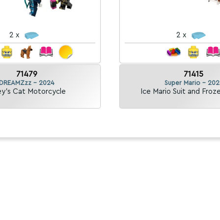
2 x
2 x
71479
71415
DREAMZzz - 2024
Super Mario - 202
y's Cat Motorcycle
Ice Mario Suit and Froz