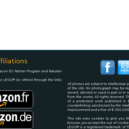
filiations
Amazon EU Partner Program and Rakuten
ur LEGO® (or others) through the links
All photos are subject to intellectual 
of the site. No photograph may be 
stored, derived or used in part or in
from the owner. All rights reserved. 
of a protected work published in 
counterfeiting sanctioned by the inte
imprisonment and a fine of € 300,000
This site uses cookies to give you t
browse, you accept the use of cookie
LEGO® is a registered trademark of