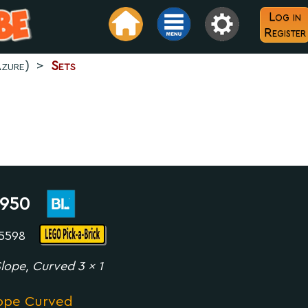
Log in
Register
zure)
>
Sets
950
35598
lope, Curved 3 x 1
ope Curved