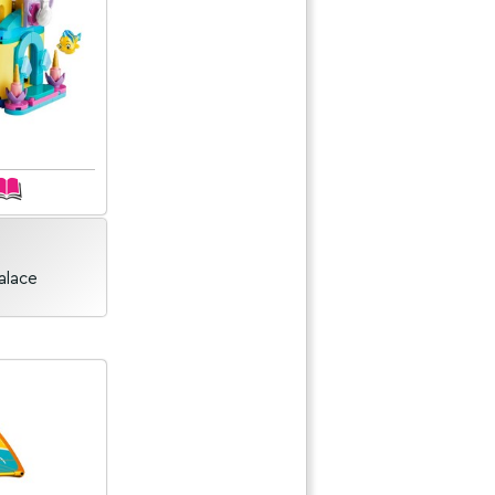
Palace