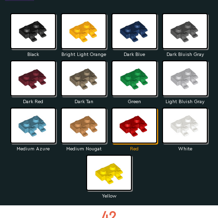
Black
Bright Light Orange
Dark Blue
Dark Bluish Gray
Dark Red
Dark Tan
Green
Light Bluish Gray
Medium Azure
Medium Nougat
Red
White
Yellow
42