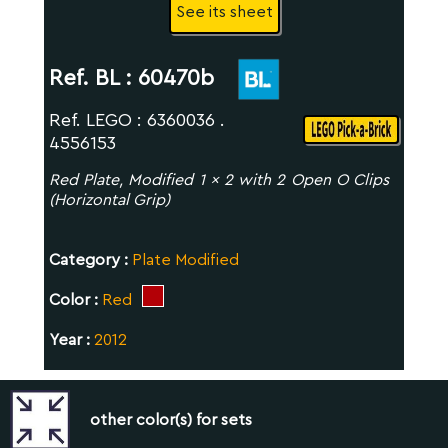
See its sheet
Ref. BL :
60470b
Ref. LEGO : 6360036 .
4556153
Red Plate, Modified 1 x 2 with 2 Open O Clips
(Horizontal Grip)
Category :
Plate Modified
Color :
Red
Year :
2012
other color(s) for sets