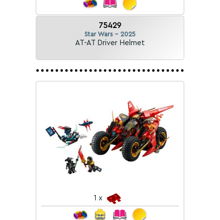
75429
Star Wars - 2025
AT-AT Driver Helmet
1 x