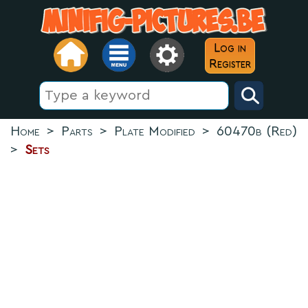
Log in
Register
Home
>
Parts
>
Plate Modified
>
60470b (Red)
>
Sets