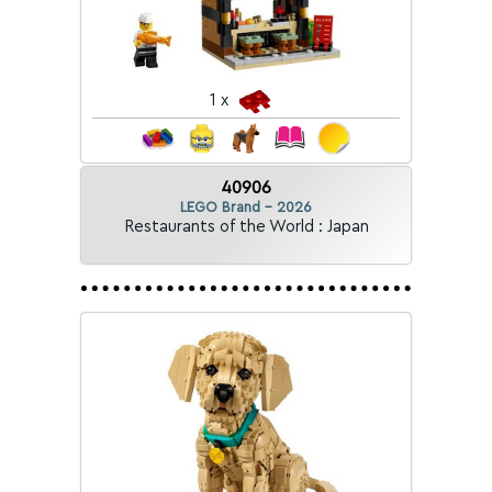
1 x
40906
LEGO Brand - 2026
Restaurants of the World : Japan