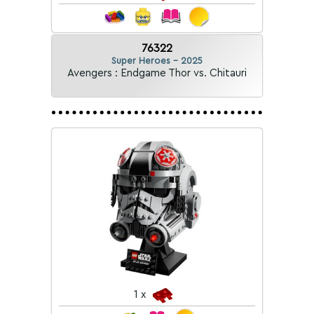
76322
Super Heroes - 2025
Avengers : Endgame Thor vs. Chitauri
1 x