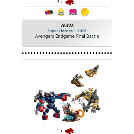
3 x
76323
Super Heroes - 2025
Avengers Endgame Final Battle
1 x