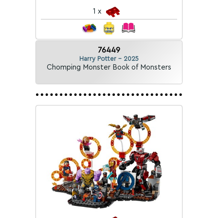
1 x
76449
Harry Potter - 2025
Chomping Monster Book of Monsters