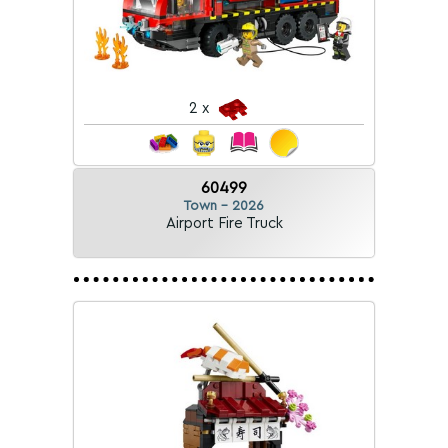
2 x
60499
Town - 2026
Airport Fire Truck