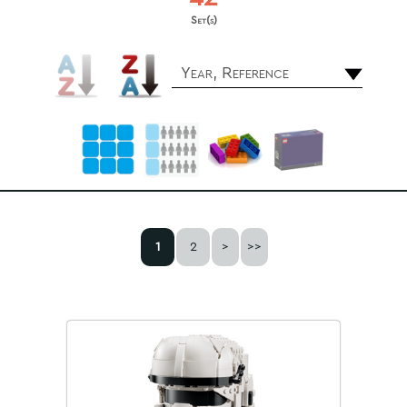
Set(s)
Year, Reference
1
2
>
>>