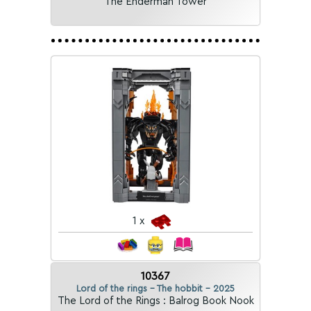
The Enderman Tower
1 x
10367
Lord of the rings - The hobbit - 2025
The Lord of the Rings : Balrog Book Nook