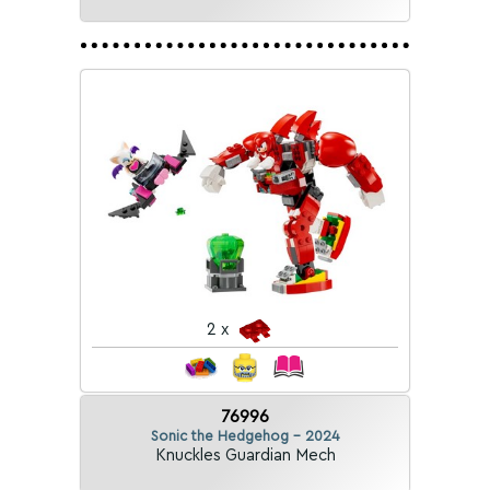
2 x
76996
Sonic the Hedgehog - 2024
Knuckles Guardian Mech