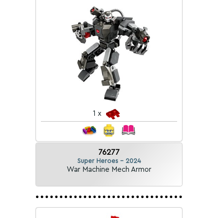
1 x
76277
Super Heroes - 2024
War Machine Mech Armor