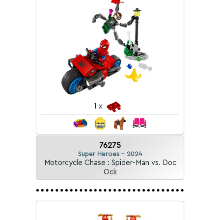
1 x
76275
Super Heroes - 2024
Motorcycle Chase : Spider-Man vs. Doc
Ock