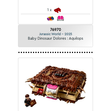
1 x
76970
Jurassic World - 2025
Baby Dinosaur Dolores : Aquilops