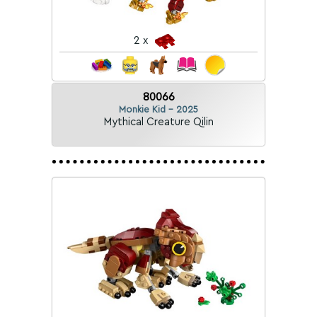
2 x
80066
Monkie Kid - 2025
Mythical Creature Qilin