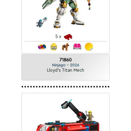
5 x
71860
Ninjago - 2026
Lloyd's Titan Mech