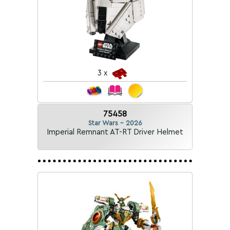
3 x
75458
Star Wars - 2026
Imperial Remnant AT-RT Driver Helmet