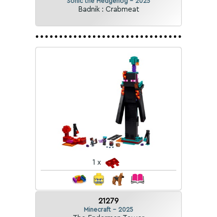
Sonic the Hedgehog - 2025
Badnik : Crabmeat
1 x
21279
Minecraft - 2025