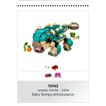
1 x
76962
Jurassic World - 2024
Baby Bumpy Ankylosaurus