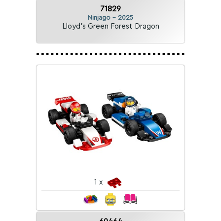
71829
Ninjago - 2025
Lloyd's Green Forest Dragon
1 x