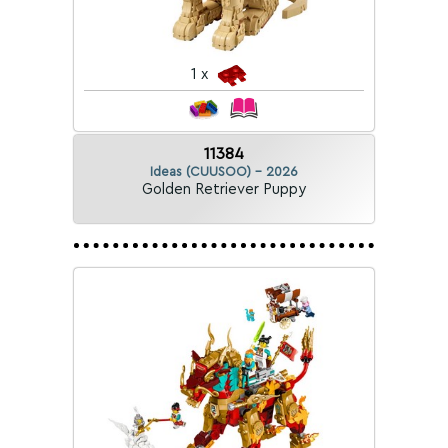
1 x
11384
Ideas (CUUSOO) - 2026
Golden Retriever Puppy