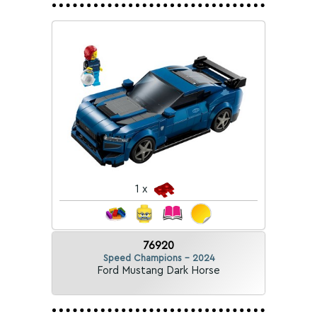
1 x
76920
Speed Champions - 2024
Ford Mustang Dark Horse