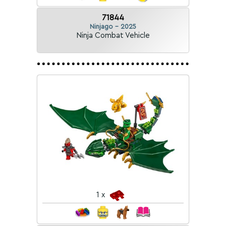
71844
Ninjago - 2025
Ninja Combat Vehicle
1 x