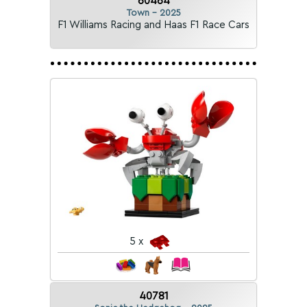
60464
Town - 2025
F1 Williams Racing and Haas F1 Race Cars
5 x
40781