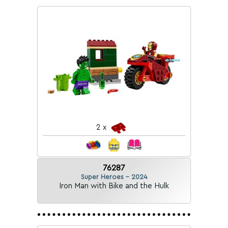
2 x
76287
Super Heroes - 2024
Iron Man with Bike and the Hulk