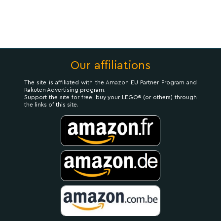
Our affiliations
The site is affiliated with the Amazon EU Partner Program and
Rakuten Advertising program.
Support the site for free, buy your LEGO® (or others) through
the links of this site.