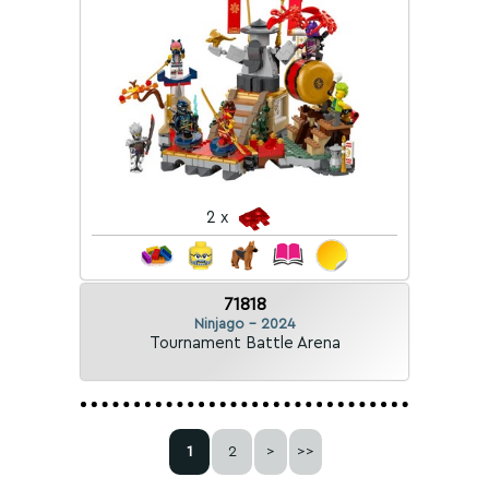
2 x
71818
Ninjago - 2024
Tournament Battle Arena
1
2
>
>>