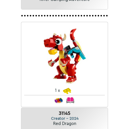
1 x
31145
Creator - 2024
Red Dragon