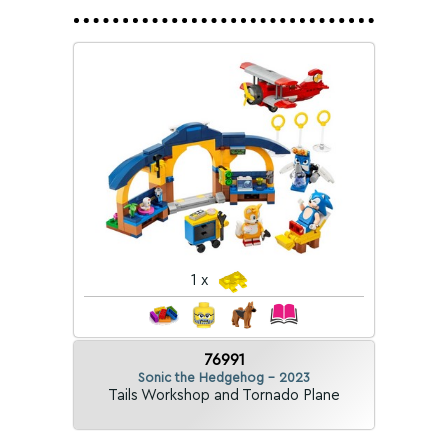
1 x
76991
Sonic the Hedgehog - 2023
Tails Workshop and Tornado Plane