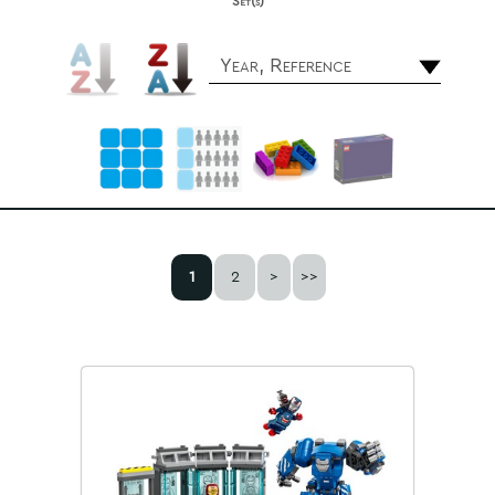
Set(s)
Year, Reference
1
2
>
>>