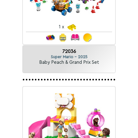
1 x
72036
Super Mario - 2025
Baby Peach & Grand Prix Set