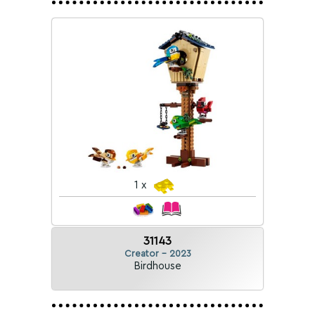
1 x
31143
Creator - 2023
Birdhouse