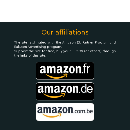
Our affiliations
The site is affiliated with the Amazon EU Partner Program and
Rakuten Advertising program.
Support the site for free, buy your LEGO® (or others) through
the links of this site.