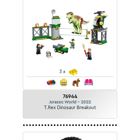
3 x
76944
Jurassic World - 2022
T.Rex Dinosaur Breakout