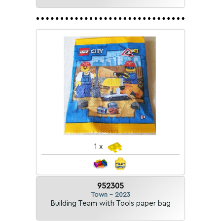
1 x
952305
Town - 2023
Building Team with Tools paper bag