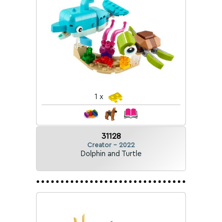
1 x
31128
Creator - 2022
Dolphin and Turtle