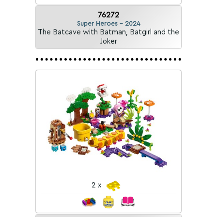
76272
Super Heroes - 2024
The Batcave with Batman, Batgirl and the
Joker
2 x