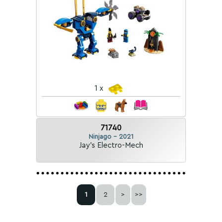
1 x
71740
Ninjago - 2021
Jay's Electro-Mech
1
2
>
>>