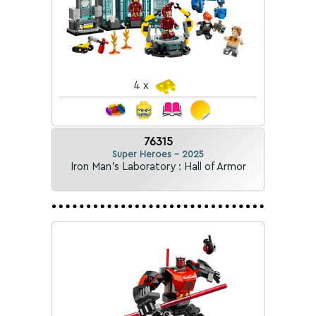
4 x
76315
Super Heroes - 2025
Iron Man's Laboratory : Hall of Armor