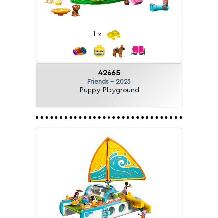
1 x
42665
Friends - 2025
Puppy Playground