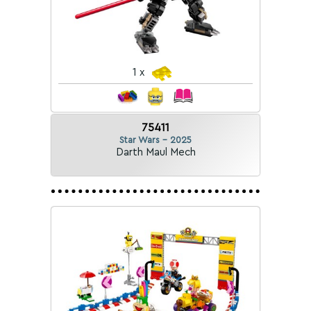
1 x
75411
Star Wars - 2025
Darth Maul Mech