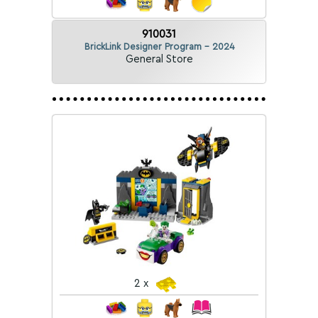
910031
BrickLink Designer Program - 2024
General Store
2 x