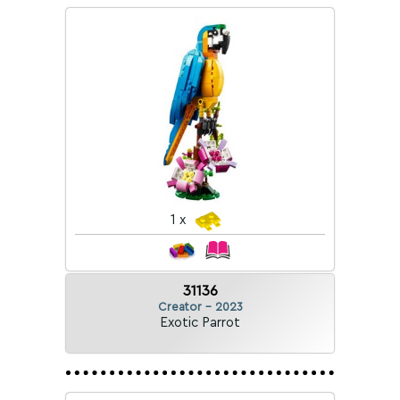
1 x
31136
Creator - 2023
Exotic Parrot