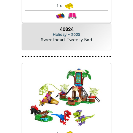
1 x
40824
Holiday - 2025
Sweetheart Tweety Bird