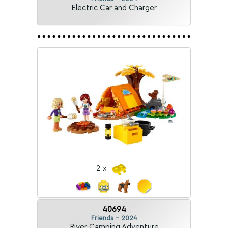
Electric Car and Charger
2 x
40694
Friends - 2024
River Camping Adventure