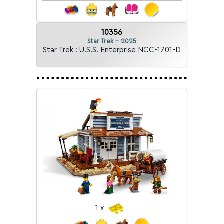
10356
Star Trek - 2025
Star Trek : U.S.S. Enterprise NCC-1701-D
1 x