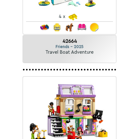
4 x
42664
Friends - 2025
Travel Boat Adventure