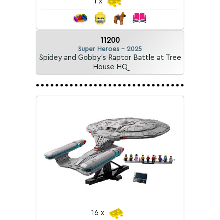
1 x
11200
Super Heroes - 2025
Spidey and Gobby's Raptor Battle at Tree
House HQ
16 x