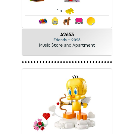
1 x
42653
Friends - 2025
Music Store and Apartment