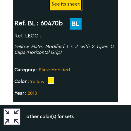
See its sheet
Ref. BL :
60470b
Ref. LEGO :
Yellow Plate, Modified 1 x 2 with 2 Open O
Clips (Horizontal Grip)
Category :
Plate Modified
Color :
Yellow
Year :
2010
other color(s) for sets