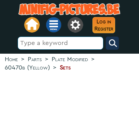
Log in
Register
Home
>
Parts
>
Plate Modified
>
60470b (Yellow)
>
Sets