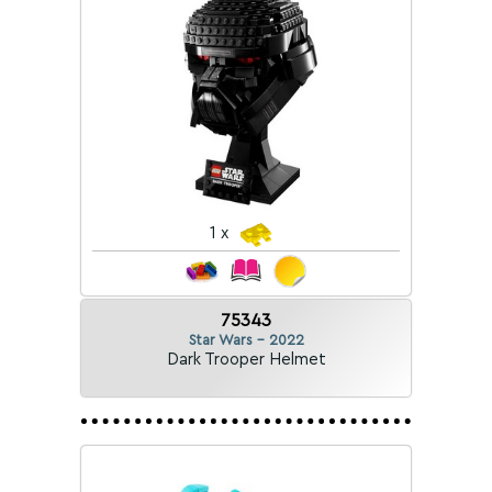
1 x
75343
Star Wars - 2022
Dark Trooper Helmet