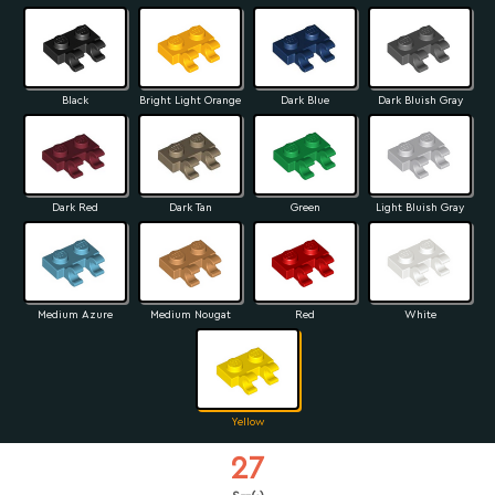
Black
Bright Light Orange
Dark Blue
Dark Bluish Gray
Dark Red
Dark Tan
Green
Light Bluish Gray
Medium Azure
Medium Nougat
Red
White
Yellow
27