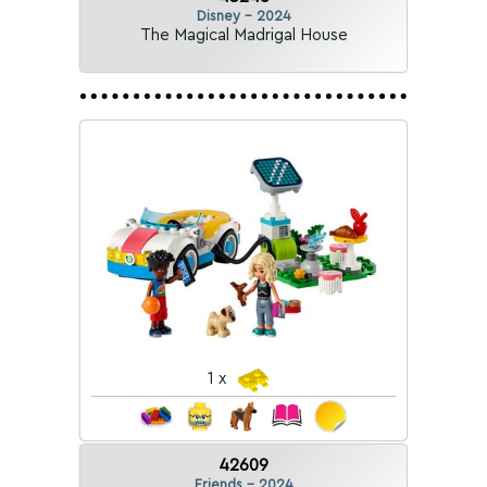
Disney - 2024
The Magical Madrigal House
1 x
42609
Friends - 2024