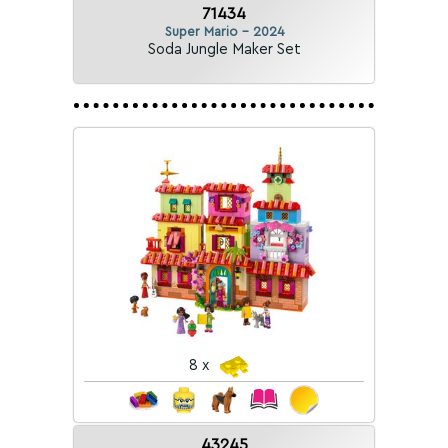
71434
Super Mario - 2024
Soda Jungle Maker Set
8 x
43245