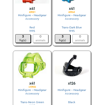
x41
x41
609021
609043
Minifigure - Headgear
Minifigure - Headgear
Accessory
Accessory
.
.
Red
Trans-Dark Blue
1995
1995
3
0
3
0
fig(s)
animals
fig(s)
animals
x41
x126
4109656
Minifigure - Headgear
Minifigure - Headgear
Accessory
Accessory
.
.
Trans-Neon Green
Black