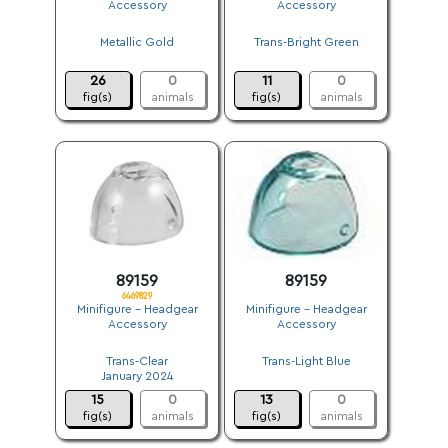
Accessory
Accessory
.
.
Metallic Gold
Trans-Bright Green
.
.
26
0
11
0
fig(s)
animals
fig(s)
animals
89159
89159
6469829
Minifigure - Headgear
Minifigure - Headgear
Accessory
Accessory
.
.
Trans-Clear
Trans-Light Blue
January 2024
.
15
0
13
0
fig(s)
animals
fig(s)
animals