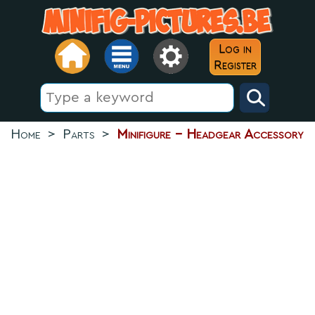
Log in
Register
Home
>
Parts
>
Minifigure - Headgear Accessory