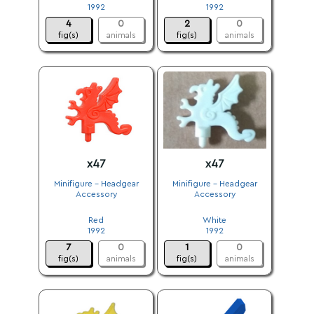
1992
1992
4
0
2
0
fig(s)
animals
fig(s)
animals
x47
x47
Minifigure - Headgear
Minifigure - Headgear
Accessory
Accessory
.
.
Red
White
1992
1992
7
0
1
0
fig(s)
animals
fig(s)
animals