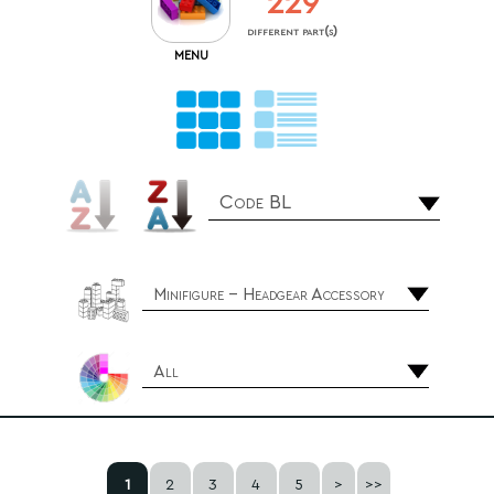
229
different part(s)
MENU
Code BL
Minifigure - Headgear Accessory
All
1
2
3
4
5
>
>>