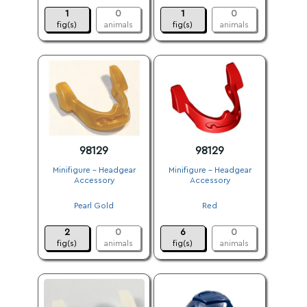
1
0
1
0
fig(s)
animals
fig(s)
animals
98129
98129
Minifigure - Headgear
Minifigure - Headgear
Accessory
Accessory
.
.
Pearl Gold
Red
.
.
2
0
6
0
fig(s)
animals
fig(s)
animals