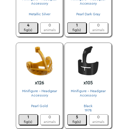
Accessory
Accessory
.
.
Metallic Silver
Pearl Dark Gray
.
.
4
0
1
0
fig(s)
animals
fig(s)
animals
x126
x105
Minifigure - Headgear
Minifigure - Headgear
Accessory
Accessory
.
.
Pearl Gold
Black
.
1978
1
0
5
0
fig(s)
animals
fig(s)
animals