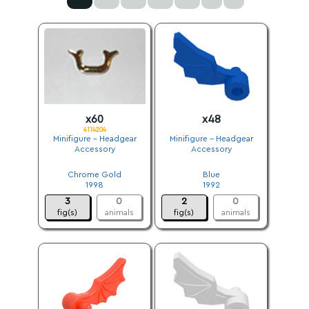
x60
x48
4114204
Minifigure - Headgear
Minifigure - Headgear
Accessory
Accessory
.
.
Chrome Gold
Blue
1998
1992
3
0
2
0
fig(s)
animals
fig(s)
animals