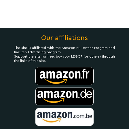
Our affiliations
The site is affiliated with the Amazon EU Partner Program and
Rakuten Advertising program.
Support the site for free, buy your LEGO® (or others) through
the links of this site.