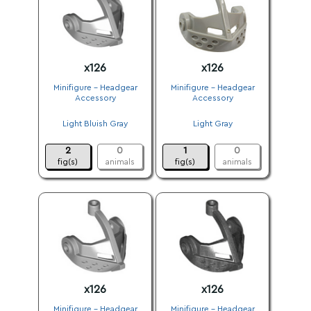
x126
x126
Minifigure - Headgear
Minifigure - Headgear
Accessory
Accessory
.
.
Light Bluish Gray
Light Gray
.
.
2
0
1
0
fig(s)
animals
fig(s)
animals
x126
x126
Minifigure - Headgear
Minifigure - Headgear