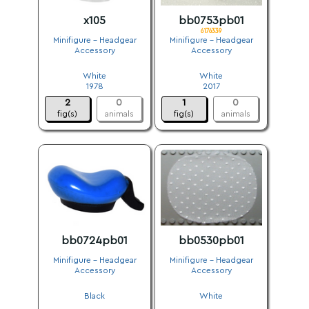
x105
bb0753pb01
6176339
Minifigure - Headgear
Minifigure - Headgear
Accessory
Accessory
.
.
White
White
1978
2017
2
0
1
0
fig(s)
animals
fig(s)
animals
bb0724pb01
bb0530pb01
Minifigure - Headgear
Minifigure - Headgear
Accessory
Accessory
.
.
Black
White
.
.