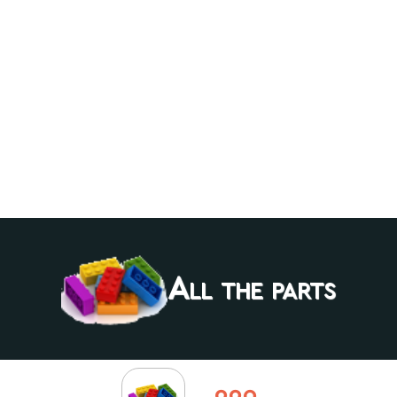
All the parts