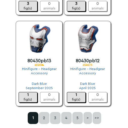
3
0
3
0
fig(s)
animals
fig(s)
animals
80430pb13
80430pb12
6552384
6536273
Minifigure - Headgear
Minifigure - Headgear
Accessory
Accessory
.
.
Dark Blue
Dark Blue
September 2025
April 2025
1
0
1
0
fig(s)
animals
fig(s)
animals
1
2
3
4
5
>
>>