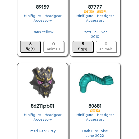
89159
87777
6051390 . 4569374
Minifigure - Headgear
Minifigure - Headgear
Accessory
Accessory
.
.
Trans-Yellow
Metallic Silver
.
2010
6
0
5
0
fig(s)
animals
fig(s)
animals
86211pb01
80681
6397822
Minifigure - Headgear
Minifigure - Headgear
Accessory
Accessory
.
.
Pearl Dark Gray
Dark Turquoise
.
June 2022