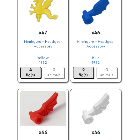
x47
x46
Minifigure - Headgear
Minifigure - Headgear
Accessory
Accessory
.
.
Yellow
Blue
1992
1992
4
0
2
0
fig(s)
animals
fig(s)
animals
x46
x46