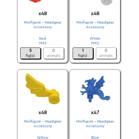
x48
x48
Minifigure - Headgear
Minifigure - Headgear
Accessory
Accessory
.
.
Red
White
1992
1992
5
0
1
0
fig(s)
animals
fig(s)
animals
x48
x47
Minifigure - Headgear
Minifigure - Headgear
Accessory
Accessory
.
.
Yellow
Blue