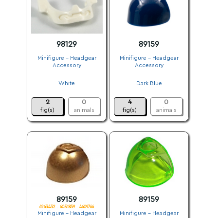
98129
89159
Minifigure - Headgear
Minifigure - Headgear
Accessory
Accessory
.
.
White
Dark Blue
.
.
2
0
4
0
fig(s)
animals
fig(s)
animals
89159
89159
6263432 . 6051839 . 4609766
Minifigure - Headgear
Minifigure - Headgear