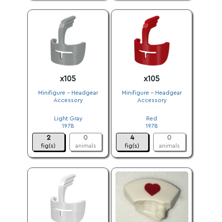
x105
x105
Minifigure - Headgear
Minifigure - Headgear
Accessory
Accessory
.
.
Light Gray
Red
1978
1978
2
0
4
0
fig(s)
animals
fig(s)
animals