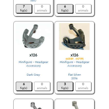
1997
.
7
0
6
0
fig(s)
animals
fig(s)
animals
x126
x126
6403581 . 6127095
Minifigure - Headgear
Minifigure - Headgear
Accessory
Accessory
.
.
Dark Gray
Flat Silver
.
2016
6
0
3
0
fig(s)
animals
fig(s)
animals