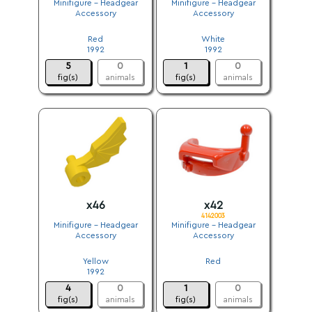
Minifigure - Headgear
Minifigure - Headgear
Accessory
Accessory
.
.
Red
White
1992
1992
5
0
1
0
fig(s)
animals
fig(s)
animals
x46
x42
4142003
Minifigure - Headgear
Minifigure - Headgear
Accessory
Accessory
.
.
Yellow
Red
1992
.
4
0
1
0
fig(s)
animals
fig(s)
animals