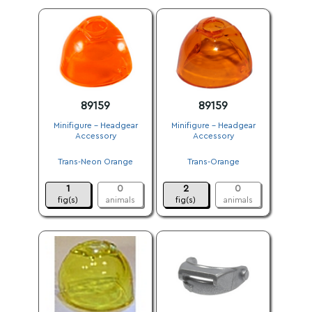
89159
89159
Minifigure - Headgear
Minifigure - Headgear
Accessory
Accessory
.
.
Trans-Neon Orange
Trans-Orange
.
.
1
0
2
0
fig(s)
animals
fig(s)
animals