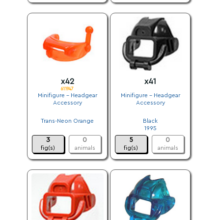
x42
x41
611947
Minifigure - Headgear
Minifigure - Headgear
Accessory
Accessory
.
.
Trans-Neon Orange
Black
.
1995
3
0
5
0
fig(s)
animals
fig(s)
animals