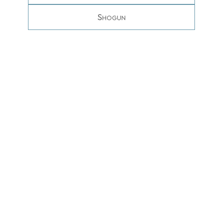
Shogun