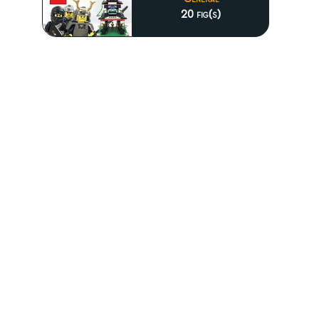
20 fig(s)