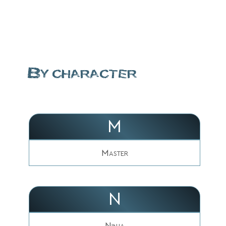
By character
M
Master
N
Ninja