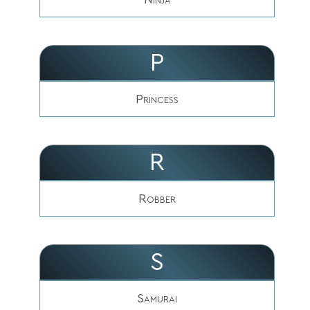
P
Princess
R
Robber
S
Samurai