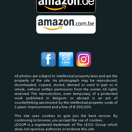
All photos are subject to intellectual property laws and are the
property of the site. No photograph may be reproduced,
downloaded, copied, stored, derived or used in part or in
whole, without written permission from the owner. All rights
reserved. The reproduction, even temporary, of a protected
work published in Belgium or abroad is an act of
counterfeiting sanctioned by the intellectual property code of
2 years' imprisonment and a fine of € 300,000.
This site uses cookies to give you the best service. By
continuing to browse, you accept the use of cookies.
LEGO® is a registered trademark of The LEGO Group which
does not sponsor, authorize or endorse this site.