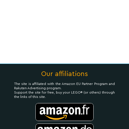
Our affiliations
The site is affiliated with the Amazon EU Partner Program and
Rakuten Advertising program.
Support the site for free, buy your LEGO® (or others) through
the links of this site.