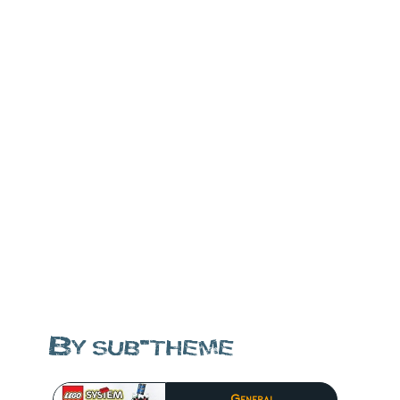
By sub-theme
General