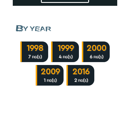
By year
1998
1999
2000
7 fig(s)
4 fig(s)
6 fig(s)
2009
2016
1 fig(s)
2 fig(s)