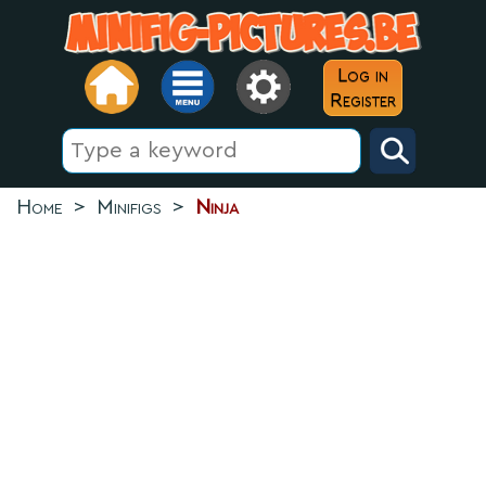
Log in
Register
Home
>
Minifigs
>
Ninja