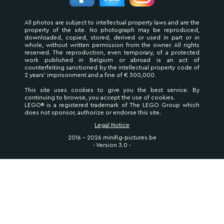
All photos are subject to intellectual property laws and are the
property of the site. No photograph may be reproduced,
downloaded, copied, stored, derived or used in part or in
whole, without written permission from the owner. All rights
reserved. The reproduction, even temporary, of a protected
work published in Belgium or abroad is an act of
counterfeiting sanctioned by the intellectual property code of
2 years' imprisonment and a fine of € 300,000.
This site uses cookies to give you the best service. By
continuing to browse, you accept the use of cookies.
LEGO® is a registered trademark of The LEGO Group which
does not sponsor, authorize or endorse this site.
Legal Notice
2016 - 2026 minifig-pictures.be
- Version 3.0 -