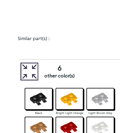
Similar part(s) :
6
other color(s)
Black
Bright Light Orange
Light Bluish Gray