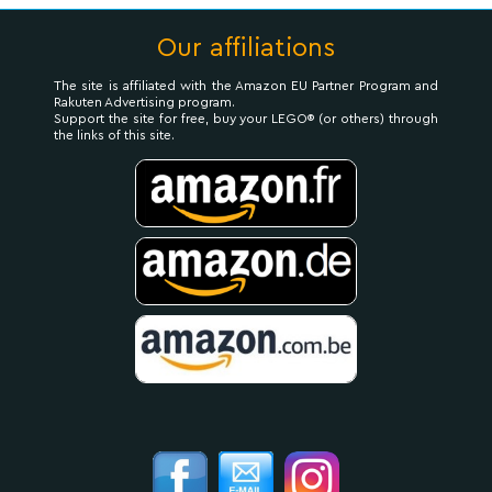
Our affiliations
The site is affiliated with the Amazon EU Partner Program and
Rakuten Advertising program.
Support the site for free, buy your LEGO® (or others) through
the links of this site.