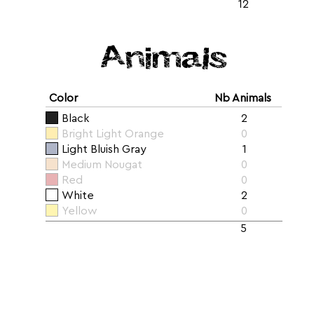
12
Animals
Color
Nb Animals
Black
2
Bright Light Orange
0
Light Bluish Gray
1
Medium Nougat
0
Red
0
White
2
Yellow
0
5