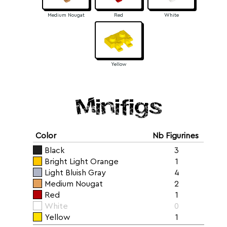
Medium Nougat
Red
White
Yellow
Minifigs
Color
Nb Figurines
Black
3
Bright Light Orange
1
Light Bluish Gray
4
Medium Nougat
2
Red
1
White
0
Yellow
1