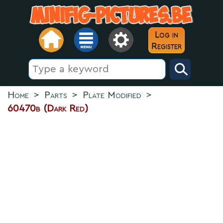
Log in
Register
Home
>
Parts
>
Plate Modified
>
60470b (Dark Red)