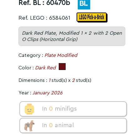
Ref. BL :
60470b
Ref. LEGO : 6584061
Dark Red Plate, Modified 1 x 2 with 2 Open
O Clips (Horizontal Grip)
Category :
Plate Modified
Color :
Dark Red
Dimensions :
1
stud(s) x
2
stud(s)
Year :
January 2026
In
0
minifigs
In
0
animal