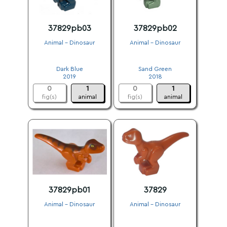
37829pb03
37829pb02
Animal - Dinosaur
Animal - Dinosaur
.
.
Dark Blue
Sand Green
2019
2018
0
1
0
1
fig(s)
animal
fig(s)
animal
37829pb01
37829
Animal - Dinosaur
Animal - Dinosaur
.
.