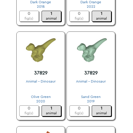
Dark Orange
Dark Orange
2018
2022
0
1
0
1
fig(s)
animal
fig(s)
animal
37829
37829
Animal - Dinosaur
Animal - Dinosaur
.
.
Olive Green
Sand Green
2020
2019
0
1
0
1
fig(s)
animal
fig(s)
animal