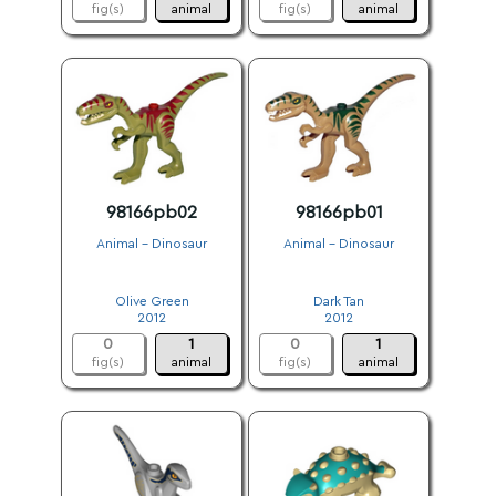
fig(s)
animal
fig(s)
animal
98166pb02
98166pb01
Animal - Dinosaur
Animal - Dinosaur
.
.
Olive Green
Dark Tan
2012
2012
0
1
0
1
fig(s)
animal
fig(s)
animal