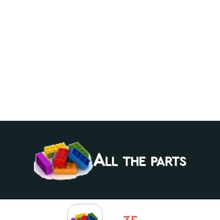
All the parts