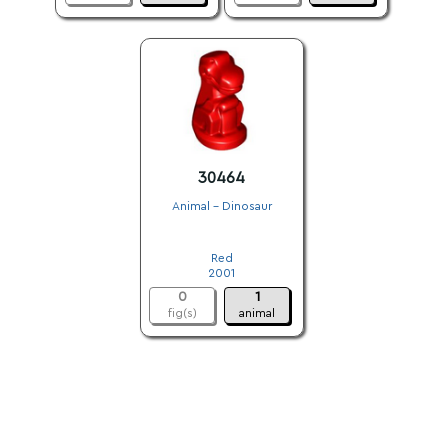
30464
Animal - Dinosaur
.
Red
2001
0
1
fig(s)
animal