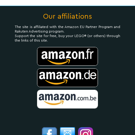
Our affiliations
The site is affiliated with the Amazon EU Partner Program and
Rakuten Advertising program.
Support the site for free, buy your LEGO® (or others) through
the links of this site.