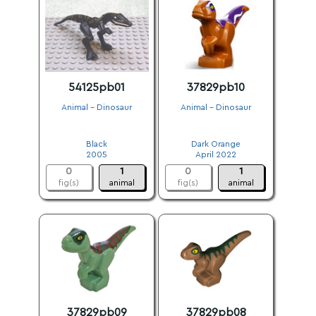
54125pb01
37829pb10
Animal - Dinosaur
Animal - Dinosaur
.
.
Black
Dark Orange
2005
April 2022
0
1
0
1
fig(s)
animal
fig(s)
animal
37829pb09
37829pb08