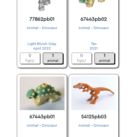
77862pb01
67443pb02
Animal - Dinosaur
Animal - Dinosaur
.
.
Light Bluish Gray
Tan
April 2022
2021
0
1
0
1
fig(s)
animal
fig(s)
animal
67443pb01
54125pb03
Animal - Dinosaur
Animal - Dinosaur
.
.