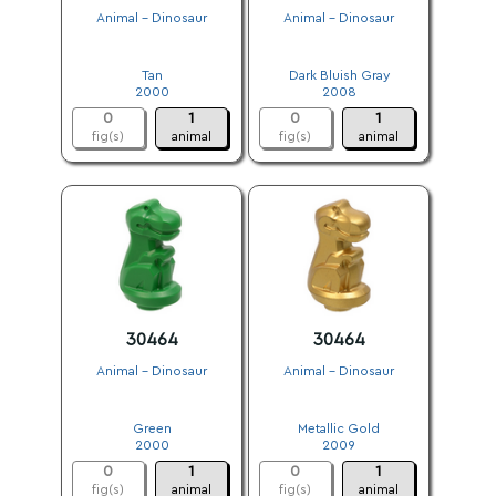
Animal - Dinosaur
Animal - Dinosaur
.
.
Tan
Dark Bluish Gray
2000
2008
0
1
0
1
fig(s)
animal
fig(s)
animal
30464
30464
Animal - Dinosaur
Animal - Dinosaur
.
.
Green
Metallic Gold
2000
2009
0
1
0
1
fig(s)
animal
fig(s)
animal