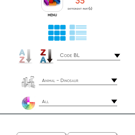
35
different part(s)
MENU
Code BL
Animal - Dinosaur
All