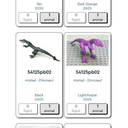
Tan
Dark Orange
2020
2005
0
1
0
1
fig(s)
animal
fig(s)
animal
54125pb02
54125pb02
Animal - Dinosaur
Animal - Dinosaur
.
.
Black
Light Purple
2005
2005
0
1
0
1
fig(s)
animal
fig(s)
animal