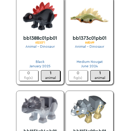
bb1388c01pb01
bb1373c01pb01
6522071
6482499
Animal - Dinosaur
Animal - Dinosaur
.
.
Black
Medium Nougat
January 2025
June 2024
0
1
0
1
fig(s)
animal
fig(s)
animal