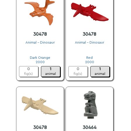
30478
30478
Animal - Dinosaur
Animal - Dinosaur
.
.
Dark Orange
Red
2000
2000
0
1
0
1
fig(s)
animal
fig(s)
animal
30478
30464