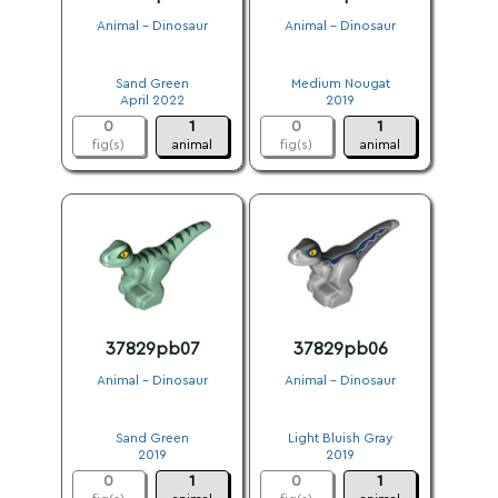
Animal - Dinosaur
Animal - Dinosaur
.
.
Sand Green
Medium Nougat
April 2022
2019
0
1
0
1
fig(s)
animal
fig(s)
animal
37829pb07
37829pb06
Animal - Dinosaur
Animal - Dinosaur
.
.
Sand Green
Light Bluish Gray
2019
2019
0
1
0
1