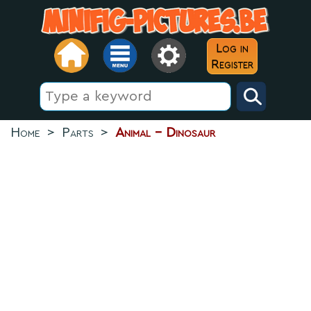
Log in
Register
Home
>
Parts
>
Animal - Dinosaur