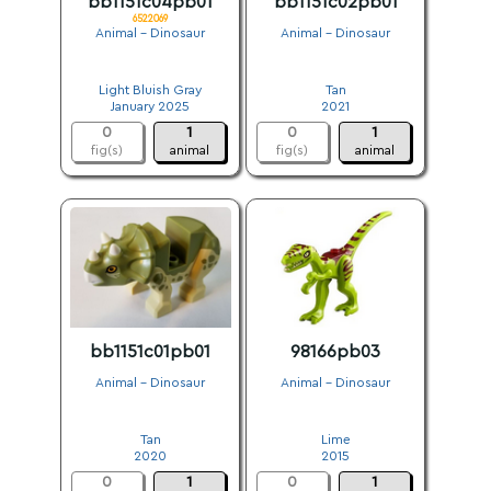
bb1151c04pb01
bb1151c02pb01
6522069
Animal - Dinosaur
Animal - Dinosaur
.
.
Light Bluish Gray
Tan
January 2025
2021
0
1
0
1
fig(s)
animal
fig(s)
animal
bb1151c01pb01
98166pb03
Animal - Dinosaur
Animal - Dinosaur
.
.
Tan
Lime
2020
2015
0
1
0
1