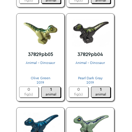
fig(s)
animal
fig(s)
animal
37829pb05
37829pb04
Animal - Dinosaur
Animal - Dinosaur
.
.
Olive Green
Pearl Dark Gray
2019
2019
0
1
0
1
fig(s)
animal
fig(s)
animal