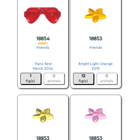
18854
18853
6484841
Friends
Friends
.
.
Trans-Red
Bright Light Orange
March 2024
2015
1
0
12
0
fig(s)
animals
fig(s)
animals
18853
18853