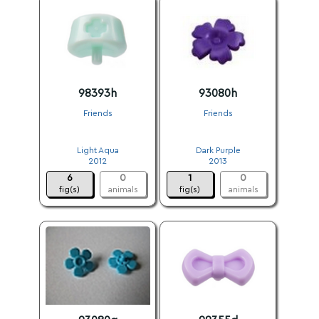
98393h
93080h
Friends
Friends
.
.
Light Aqua
Dark Purple
2012
2013
6
0
1
0
fig(s)
animals
fig(s)
animals