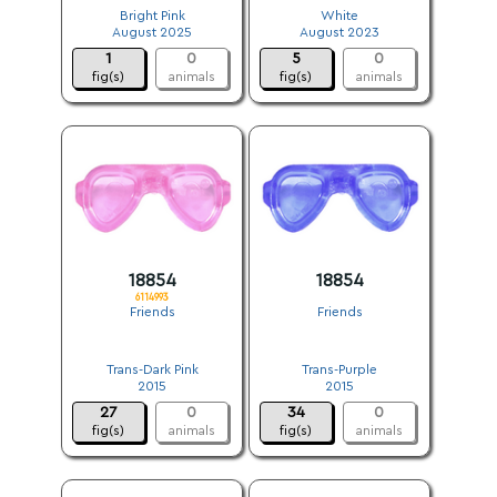
Bright Pink
White
August 2025
August 2023
1
0
5
0
fig(s)
animals
fig(s)
animals
18854
18854
6114993
Friends
Friends
.
.
Trans-Dark Pink
Trans-Purple
2015
2015
27
0
34
0
fig(s)
animals
fig(s)
animals