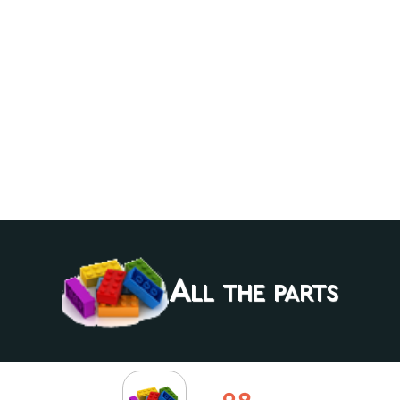
All the parts