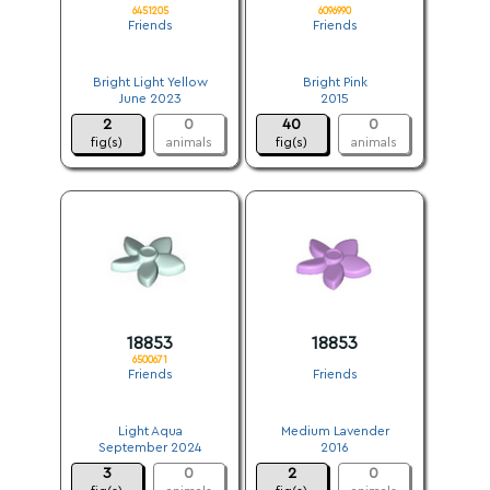
6451205
6096990
Friends
Friends
.
.
Bright Light Yellow
Bright Pink
June 2023
2015
2
0
40
0
fig(s)
animals
fig(s)
animals
18853
18853
6500671
Friends
Friends
.
.
Light Aqua
Medium Lavender
September 2024
2016
3
0
2
0