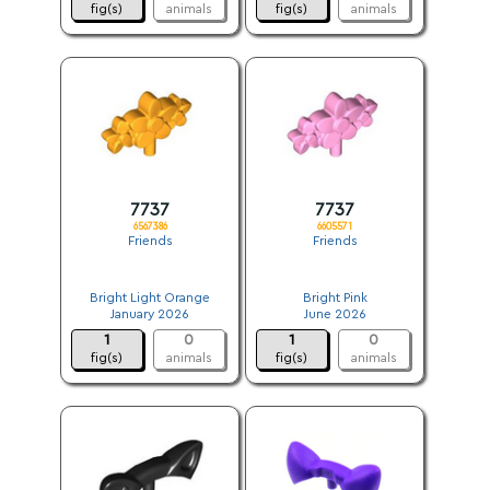
fig(s)
animals
fig(s)
animals
7737
7737
6567386
6605571
Friends
Friends
.
.
Bright Light Orange
Bright Pink
January 2026
June 2026
1
0
1
0
fig(s)
animals
fig(s)
animals