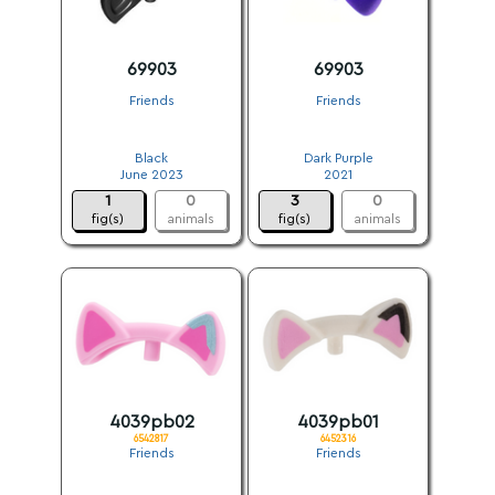
69903
69903
Friends
Friends
.
.
Black
Dark Purple
June 2023
2021
1
0
3
0
fig(s)
animals
fig(s)
animals
4039pb02
4039pb01
6542817
6452316
Friends
Friends
.
.