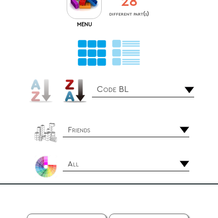
28
different part(s)
MENU
Code BL
Friends
All