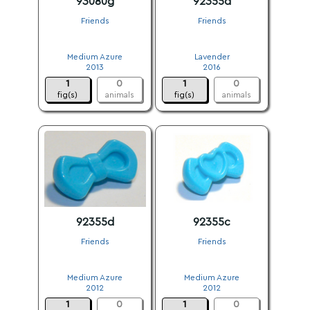
93080g
92355d
Friends
Friends
.
.
Medium Azure
Lavender
2013
2016
1
0
1
0
fig(s)
animals
fig(s)
animals
92355d
92355c
Friends
Friends
.
.
Medium Azure
Medium Azure
2012
2012
1
0
1
0