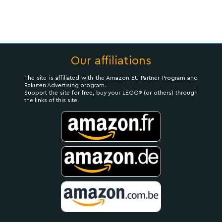
Our affiliations
The site is affiliated with the Amazon EU Partner Program and
Rakuten Advertising program.
Support the site for free, buy your LEGO® (or others) through
the links of this site.