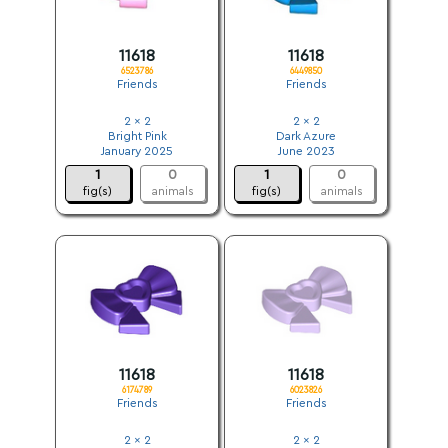
11618
11618
6523786
6449850
Friends
Friends
2 x 2
2 x 2
Bright Pink
Dark Azure
January 2025
June 2023
1
0
1
0
fig(s)
animals
fig(s)
animals
11618
11618
6174789
6023826
Friends
Friends
2 x 2
2 x 2