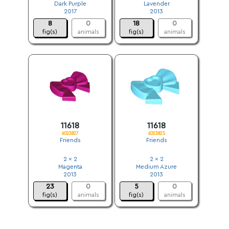
Dark Purple
Lavender
2017
2013
8
0
18
0
fig(s)
animals
fig(s)
animals
11618
11618
6023827
6023825
Friends
Friends
2 x 2
2 x 2
Magenta
Medium Azure
2013
2013
23
0
5
0
fig(s)
animals
fig(s)
animals