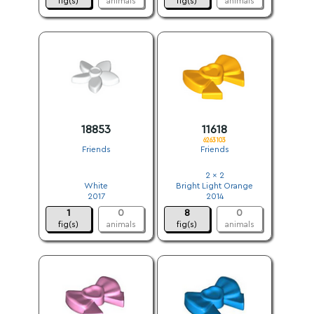
fig(s)
animals
fig(s)
animals
18853
11618
6263103
Friends
Friends
.
2 x 2
White
Bright Light Orange
2017
2014
1
0
8
0
fig(s)
animals
fig(s)
animals