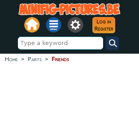
Log in
Register
Home
>
Parts
>
Friends