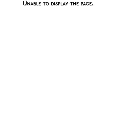
Unable to display the page.