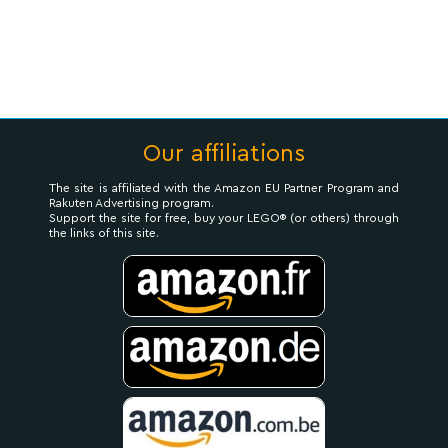
Our affiliations
The site is affiliated with the Amazon EU Partner Program and
Rakuten Advertising program.
Support the site for free, buy your LEGO® (or others) through
the links of this site.