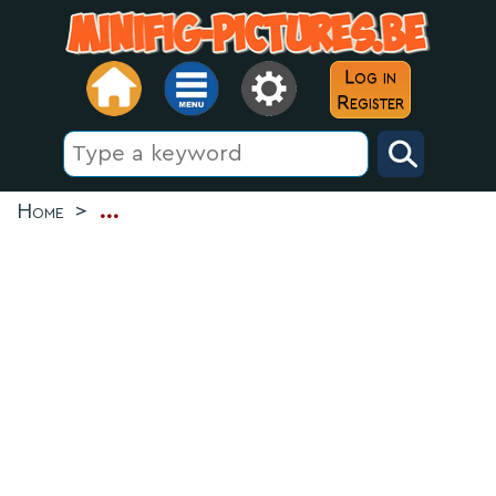
Log in
Register
Home
>
...