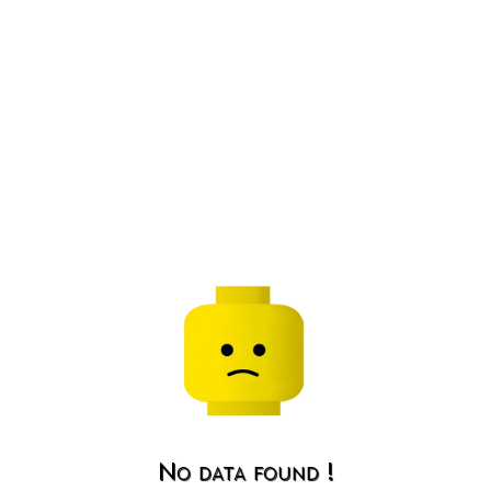
No data found !